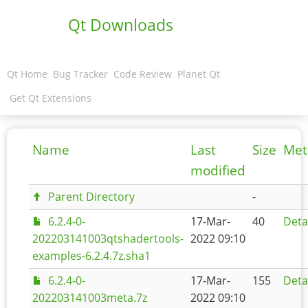
Qt Downloads
Qt Home
Bug Tracker
Code Review
Planet Qt
Get Qt Extensions
Name
Last
Size
Met
modified
Parent Directory
-
6.2.4-0-
17-Mar-
40
Deta
202203141003qtshadertools-
2022 09:10
examples-6.2.4.7z.sha1
6.2.4-0-
17-Mar-
155
Deta
202203141003meta.7z
2022 09:10