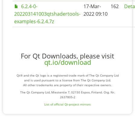
6.2.4-0-
17-Mar-
162
Deta
202203141003qtshadertools-
2022 09:10
examples-6.2.4.7z
For Qt Downloads, please visit
qt.io/download
Qt® and the Qt logo is a registered trade mark of The Qt Company Ltd
and is used pursuant to a license from The Qt Company Ltd.
All other trademarks are property of their respective owners.
The Qt Company Ltd, Miestentie 7, 02150 Espoo, Finland. Org. Nr.
2637805-2
List of official Qt-project mirrors