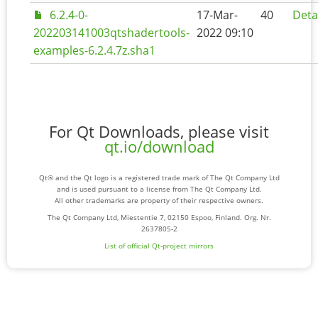
6.2.4-0-
17-Mar-
40
Deta
202203141003qtshadertools-
2022 09:10
examples-6.2.4.7z.sha1
For Qt Downloads, please visit
qt.io/download
Qt® and the Qt logo is a registered trade mark of The Qt Company Ltd
and is used pursuant to a license from The Qt Company Ltd.
All other trademarks are property of their respective owners.
The Qt Company Ltd, Miestentie 7, 02150 Espoo, Finland. Org. Nr.
2637805-2
List of official Qt-project mirrors