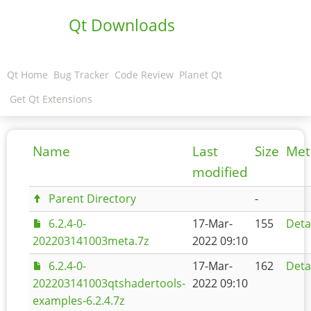
Qt Downloads
Qt Home
Bug Tracker
Code Review
Planet Qt
Get Qt Extensions
Name
Last
Size
Met
modified
Parent Directory
-
6.2.4-0-
17-Mar-
155
Deta
202203141003meta.7z
2022 09:10
6.2.4-0-
17-Mar-
162
Deta
202203141003qtshadertools-
2022 09:10
examples-6.2.4.7z