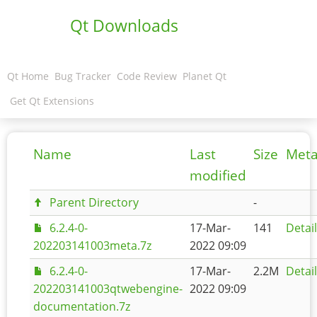
Qt Downloads
Qt Home
Bug Tracker
Code Review
Planet Qt
Get Qt Extensions
Name
Last
Size
Meta
modified
Parent Directory
-
6.2.4-0-
17-Mar-
141
Detai
202203141003meta.7z
2022 09:09
6.2.4-0-
17-Mar-
2.2M
Detai
202203141003qtwebengine-
2022 09:09
documentation.7z