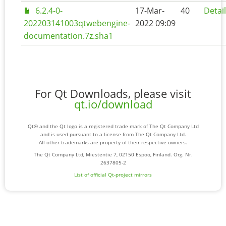
6.2.4-0-
17-Mar-
40
Detai
202203141003qtwebengine-
2022 09:09
documentation.7z.sha1
For Qt Downloads, please visit
qt.io/download
Qt® and the Qt logo is a registered trade mark of The Qt Company Ltd
and is used pursuant to a license from The Qt Company Ltd.
All other trademarks are property of their respective owners.
The Qt Company Ltd, Miestentie 7, 02150 Espoo, Finland. Org. Nr.
2637805-2
List of official Qt-project mirrors