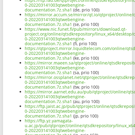
https://ftp.fau.de/qtproject/online/qtsdkrepository/l
0-202203141003qtwebengine-
documentation.7z.sha1
(de, prio 100)
https://mirror.accum.se/mirror/qt.io/qtproject/online
0-202203141003qtwebengine-
documentation.7z.sha1
(se, prio 100)
https://www.nic.funet.fi/pub/mirrors/download.qt-
project.org/online/qtsdkrepository/linux_x64/desktop
0-202203141003qtwebengine-
documentation.7z.sha1
(fi, prio 100)
https://qtproject.mirror.liquidtelecom.com/online/qt
0-202203141003qtwebengine-
documentation.7z.sha1
(ke, prio 100)
https://mirror.maeen.sa/qtproject/online/qtsdkreposi
0-202203141003qtwebengine-
documentation.7z.sha1
(sa, prio 100)
https://mirror.ossplanet.net/qtproject/online/qtsdkr
0-202203141003qtwebengine-
documentation.7z.sha1
(tw, prio 100)
https://mirror.aarnet.edu.au/pub/qtproject/online/qt
0-202203141003qtwebengine-
documentation.7z.sha1
(au, prio 100)
https://ftp.jaist.ac.jp/pub/qtproject/online/qtsdkrep
0-202203141003qtwebengine-
documentation.7z.sha1
(jp, prio 100)
https://ftp.yz.yamagata-
u.ac.jp/pub/qtproject/online/qtsdkrepository/linux_x
0-202203141003qtwebengine-