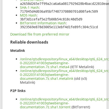
a2658d265e7f99a2ca6a6a0817929d28b4bacd22810ea
SHA-1 Hash
:
717045d4d036a95bf7487370880701d08fa4c509
MD5 Hash
:
3bf3d1cefaf5e2fb00b54c818c48d5d9
BitTorrent Information Hash
:
3923569e878d3005e113ebf4d1fe89fc304c51cd
Download file from preferred mirror
Reliable downloads
Metalink
/online/qtsdkrepository/linux_x64/desktop/qt6_624_sr
0-202203141003qtwebengine-
documentation.7z.sha1.meta4
(IETF Metalink)
/online/qtsdkrepository/linux_x64/desktop/qt6_624_sr
0-202203141003qtwebengine-
documentation.7z.sha1.metalink
(old (v3)
Metalink)
P2P links
/online/qtsdkrepository/linux_x64/desktop/qt6_624_sr
0-202203141003qtwebengine-
documentation.7z.sha1.torrent
(BitTorrent)