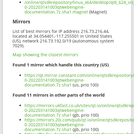
/online/qtsdkrepository/linux_x64/desktop/qt6_624_sr
0-202203141003qtwebengine-
documentation.7z.sha1.magnet
(Magnet)
Mirrors
List of best mirrors for IP address 216.73.216.44,
located at 34.054401,-117.255501 in United States
(US), network 216.73.192.0/19 (autonomous system
7029).
Map showing the closest mirrors
Found 1 mirror which handle this country (US)
https://qt.mirror.constant.com/online/qtsdkrepositor
0-202203141003qtwebengine-
documentation.7z.sha1
(us, prio 100)
Found 11 mirrors in other parts of the world
https://mirrors.ukfast.co.uk/sites/qt.io/online/qtsdk
0-202203141003qtwebengine-
documentation.7z.sha1
(gb, prio 100)
https://mirrors.20i.com/pub/qt.io/online/qtsdkreposi
0-202203141003qtwebengine-
documentation.7z.sha1
(gb, prio 100)