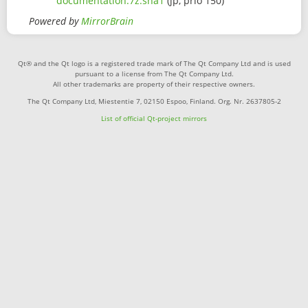
documentation.7z.sha1
(jp, prio 150)
Powered by
MirrorBrain
Qt® and the Qt logo is a registered trade mark of The Qt Company Ltd and is used
pursuant to a license from The Qt Company Ltd.
All other trademarks are property of their respective owners.
The Qt Company Ltd, Miestentie 7, 02150 Espoo, Finland. Org. Nr. 2637805-2
List of official Qt-project mirrors