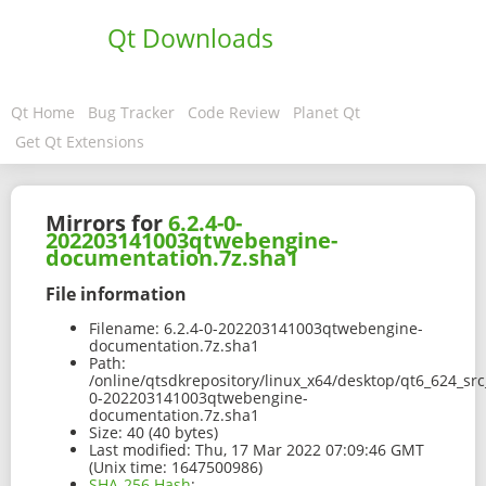
Qt Downloads
Qt Home
Bug Tracker
Code Review
Planet Qt
Get Qt Extensions
Mirrors for
6.2.4-0-
202203141003qtwebengine-
documentation.7z.sha1
File information
Filename:
6.2.4-0-202203141003qtwebengine-
documentation.7z.sha1
Path:
/online/qtsdkrepository/linux_x64/desktop/qt6_624_sr
0-202203141003qtwebengine-
documentation.7z.sha1
Size:
40 (40 bytes)
Last modified:
Thu, 17 Mar 2022 07:09:46 GMT
(Unix time: 1647500986)
SHA-256 Hash
: