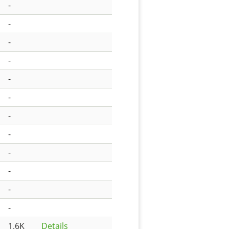
-
-
-
-
-
-
-
-
-
-
-
-
1.6K
Details