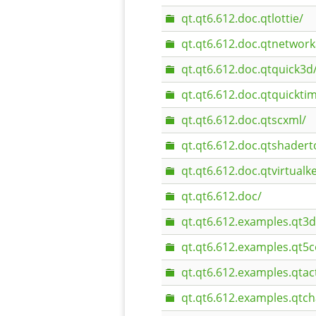
qt.qt6.612.doc.qtlottie/
qt.qt6.612.doc.qtnetwork
qt.qt6.612.doc.qtquick3d
qt.qt6.612.doc.qtquicktim
qt.qt6.612.doc.qtscxml/
qt.qt6.612.doc.qtshadert
qt.qt6.612.doc.qtvirtual
qt.qt6.612.doc/
qt.qt6.612.examples.qt3d
qt.qt6.612.examples.qt5
qt.qt6.612.examples.qtac
qt.qt6.612.examples.qtch