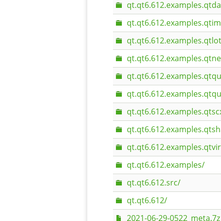
qt.qt6.612.examples.qtda
qt.qt6.612.examples.qti
qt.qt6.612.examples.qtlot
qt.qt6.612.examples.qtn
qt.qt6.612.examples.qtqu
qt.qt6.612.examples.qtqu
qt.qt6.612.examples.qtsc
qt.qt6.612.examples.qtsh
qt.qt6.612.examples.qtvi
qt.qt6.612.examples/
qt.qt6.612.src/
qt.qt6.612/
2021-06-29-0522_meta.7z