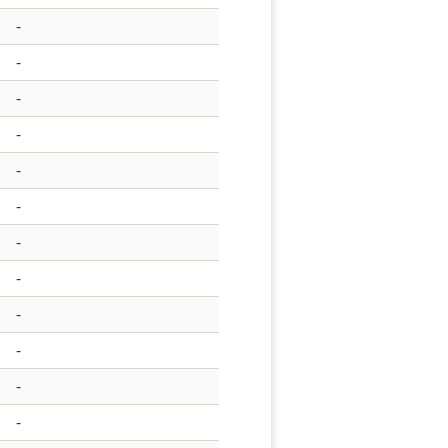
-
-
-
-
-
-
-
-
-
-
-
-