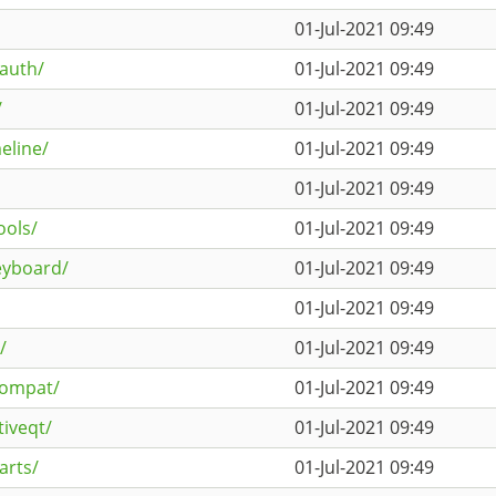
01-Jul-2021 09:49
auth/
01-Jul-2021 09:49
/
01-Jul-2021 09:49
eline/
01-Jul-2021 09:49
01-Jul-2021 09:49
ools/
01-Jul-2021 09:49
keyboard/
01-Jul-2021 09:49
01-Jul-2021 09:49
/
01-Jul-2021 09:49
compat/
01-Jul-2021 09:49
tiveqt/
01-Jul-2021 09:49
arts/
01-Jul-2021 09:49