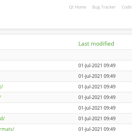
Qt Home
Bug Tracker
Code
Last modified
01-Jul-2021 09:49
01-Jul-2021 09:49
t/
01-Jul-2021 09:49
/
01-Jul-2021 09:49
01-Jul-2021 09:49
3d/
01-Jul-2021 09:49
ormats/
01-Jul-2021 09:49