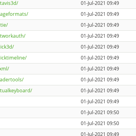
tavis3d/
01-Jul-2021 09:49
mageformats/
01-Jul-2021 09:49
tie/
01-Jul-2021 09:49
etworkauth/
01-Jul-2021 09:49
ick3d/
01-Jul-2021 09:49
icktimeline/
01-Jul-2021 09:49
xml/
01-Jul-2021 09:49
adertools/
01-Jul-2021 09:49
rtualkeyboard/
01-Jul-2021 09:49
01-Jul-2021 09:49
01-Jul-2021 09:50
01-Jul-2021 09:50
01-Jul-2021 09:49