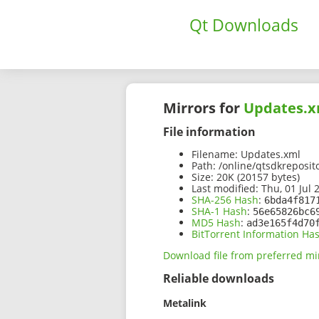
Qt Downloads
Mirrors for
Updates.x
File information
Filename:
Updates.xml
Path:
/online/qtsdkreposit
Size:
20K (20157 bytes)
Last modified:
Thu, 01 Jul 
SHA-256 Hash
:
6bda4f817
SHA-1 Hash
:
56e65826bc6
MD5 Hash
:
ad3e165f4d70
BitTorrent Information Ha
Download file from preferred mi
Reliable downloads
Metalink