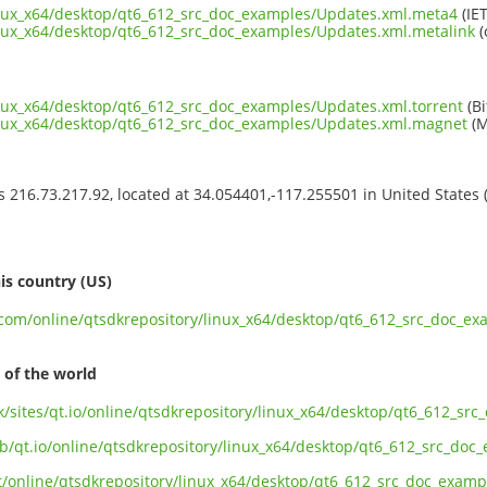
inux_x64/desktop/qt6_612_src_doc_examples/Updates.xml.meta4
(IET
inux_x64/desktop/qt6_612_src_doc_examples/Updates.xml.metalink
(
inux_x64/desktop/qt6_612_src_doc_examples/Updates.xml.torrent
(Bi
linux_x64/desktop/qt6_612_src_doc_examples/Updates.xml.magnet
(M
ss 216.73.217.92, located at 34.054401,-117.255501 in United States
s
is country (US)
t.com/online/qtsdkrepository/linux_x64/desktop/qt6_612_src_doc_e
 of the world
uk/sites/qt.io/online/qtsdkrepository/linux_x64/desktop/qt6_612_s
ub/qt.io/online/qtsdkrepository/linux_x64/desktop/qt6_612_src_do
ect/online/qtsdkrepository/linux_x64/desktop/qt6_612_src_doc_exam