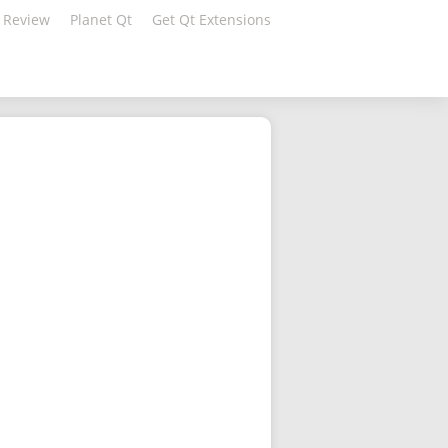
 Review
Planet Qt
Get Qt Extensions