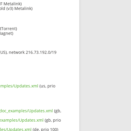
F Metalink)
old (v3) Metalink)
tTorrent)
agnet)
 (US), network 216.73.192.0/19
xamples/Updates.xml
(us, prio
rc_doc_examples/Updates.xml
(gb,
c_examples/Updates.xml
(gb, prio
ples/Updates.xml
(de, prio 100)