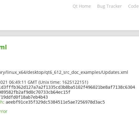
Qt Home
Bug Tracker
Code
ml
ory/linux_x64/desktop/qt6_612_src_doc_examples/Updates.xml
2021 06:49:11 GMT (Unix time: 1625122151)
1d3fffb362d127a7a2f1335cd3b8ba5102f496021be8af7138c6304
989582fb2af9d0c70733cb64ec15f
f19ddfd0f18ab7eb4b43
sh
:
aeebf91ce35f329dc5384511e5ae7256978d3ac5
rror