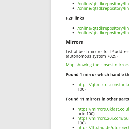
/online/qtsdkrepository/l
/online/qtsdkrepository/l
P2P links
/online/qtsdkrepository/l
/online/qtsdkrepository/
Mirrors
List of best mirrors for IP addre
(autonomous system 7029).
Map showing the closest mirror
Found 1 mirror which handle th
https://qt.mirror.constan
100)
Found 11 mirrors in other parts
https://mirrors.ukfast.co.
prio 100)
https://mirrors.20i.com/p
100)
https://ftp.fau.de/qtproj