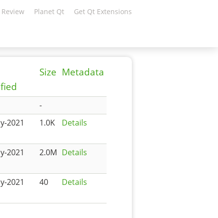
 Review
Planet Qt
Get Qt Extensions
Size
Metadata
fied
-
y-2021
1.0K
Details
y-2021
2.0M
Details
y-2021
40
Details