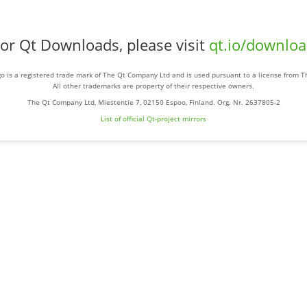
or Qt Downloads, please visit
qt.io/downlo
o is a registered trade mark of The Qt Company Ltd and is used pursuant to a license from 
All other trademarks are property of their respective owners.
The Qt Company Ltd, Miestentie 7, 02150 Espoo, Finland. Org. Nr. 2637805-2
List of official Qt-project mirrors