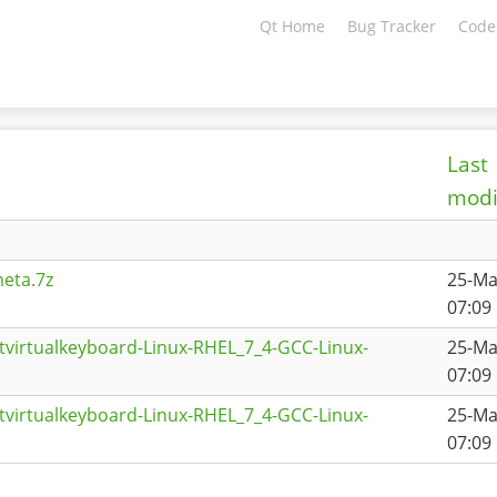
Qt Home
Bug Tracker
Code
Last
modi
eta.7z
25-Ma
07:09
tvirtualkeyboard-Linux-RHEL_7_4-GCC-Linux-
25-Ma
07:09
tvirtualkeyboard-Linux-RHEL_7_4-GCC-Linux-
25-Ma
07:09