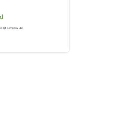
ad
The Qt Company Ltd.