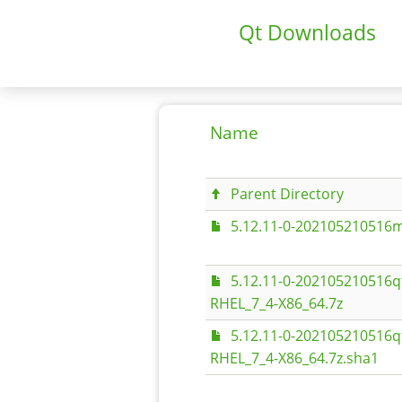
Qt Downloads
Name
Parent Directory
5.12.11-0-202105210516m
5.12.11-0-202105210516q
RHEL_7_4-X86_64.7z
5.12.11-0-202105210516q
RHEL_7_4-X86_64.7z.sha1