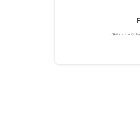
F
Qt® and the Qt log