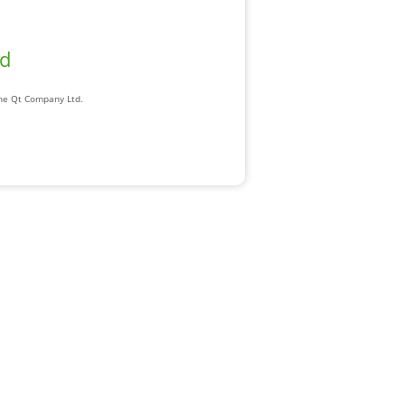
ad
The Qt Company Ltd.