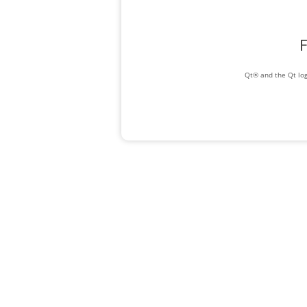
F
Qt® and the Qt log