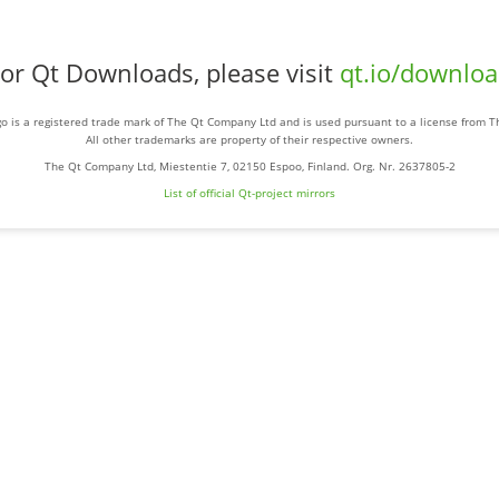
or Qt Downloads, please visit
qt.io/downlo
o is a registered trade mark of The Qt Company Ltd and is used pursuant to a license from 
All other trademarks are property of their respective owners.
The Qt Company Ltd, Miestentie 7, 02150 Espoo, Finland. Org. Nr. 2637805-2
List of official Qt-project mirrors