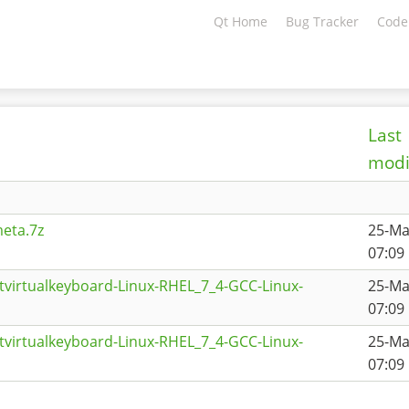
Qt Home
Bug Tracker
Code
Last
modi
eta.7z
25-Ma
07:09
tvirtualkeyboard-Linux-RHEL_7_4-GCC-Linux-
25-Ma
07:09
tvirtualkeyboard-Linux-RHEL_7_4-GCC-Linux-
25-Ma
07:09