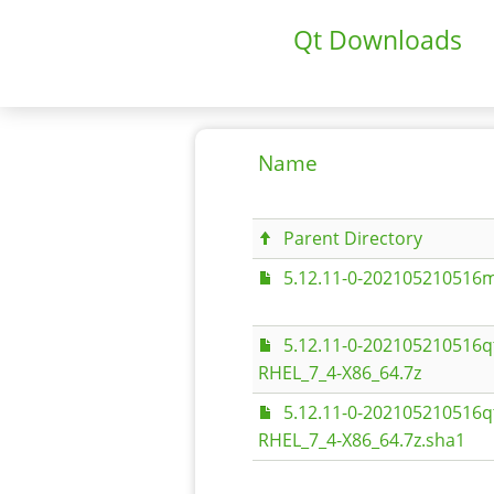
Qt Downloads
Name
Parent Directory
5.12.11-0-202105210516m
5.12.11-0-202105210516q
RHEL_7_4-X86_64.7z
5.12.11-0-202105210516q
RHEL_7_4-X86_64.7z.sha1