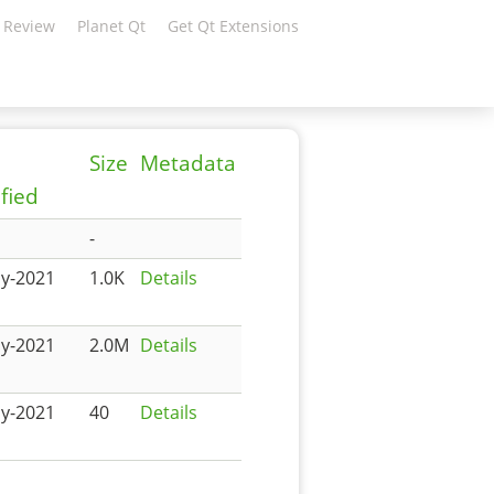
 Review
Planet Qt
Get Qt Extensions
Size
Metadata
fied
-
y-2021
1.0K
Details
y-2021
2.0M
Details
y-2021
40
Details