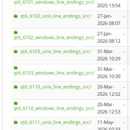
qt6_6101_windows_line_endings_src/
2025 13:54
qt6_6102_unix_line_endings_src/
27-Jan-
-
2026 08:07
27-Jan-
-
qt6_6102_windows_line_endings_src/
2026 08:12
qt6_6103_unix_line_endings_src/
31-Mar-
-
2026 10:29
31-Mar-
-
qt6_6103_windows_line_endings_src/
2026 10:30
qt6_6110_unix_line_endings_src/
20-Mar-
-
2026 12:52
20-Mar-
-
qt6_6110_windows_line_endings_src/
2026 12:53
qt6_6111_unix_line_endings_src/
11-May-
-
2026 07:33