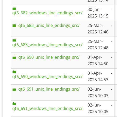
2025 13:14
30-Jan-
-
qt6_682_windows_line_endings_src/
2025 13:15
qt6_683_unix_line_endings_src/
25-Mar-
-
2025 12:46
25-Mar-
-
qt6_683_windows_line_endings_src/
2025 12:48
qt6_690_unix_line_endings_src/
01-Apr-
-
2025 14:50
01-Apr-
-
qt6_690_windows_line_endings_src/
2025 14:53
qt6_691_unix_line_endings_src/
02-Jun-
-
2025 10:03
02-Jun-
-
qt6_691_windows_line_endings_src/
2025 10:05