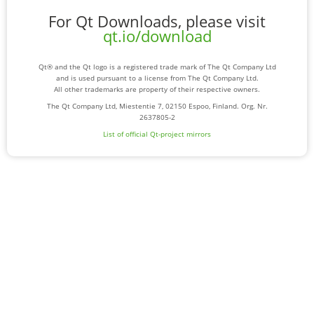
For Qt Downloads, please visit
qt.io/download
Qt® and the Qt logo is a registered trade mark of The Qt Company Ltd
and is used pursuant to a license from The Qt Company Ltd.
All other trademarks are property of their respective owners.
The Qt Company Ltd, Miestentie 7, 02150 Espoo, Finland. Org. Nr.
2637805-2
List of official Qt-project mirrors