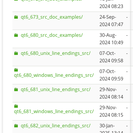
2024 08:23
qt6_673_src_doc_examples/
24-Sep-
-
2024 07:47
qt6_680_src_doc_examples/
30-Aug-
-
2024 10:49
qt6_680_unix_line_endings_src/
07-Oct-
-
2024 09:58
07-Oct-
-
qt6_680_windows_line_endings_src/
2024 09:59
qt6_681_unix_line_endings_src/
29-Nov-
-
2024 08:14
29-Nov-
-
qt6_681_windows_line_endings_src/
2024 08:15
qt6_682_unix_line_endings_src/
30-Jan-
-