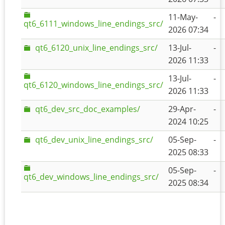
11-May-
-
qt6_6111_windows_line_endings_src/
2026 07:34
qt6_6120_unix_line_endings_src/
13-Jul-
-
2026 11:33
13-Jul-
-
qt6_6120_windows_line_endings_src/
2026 11:33
qt6_dev_src_doc_examples/
29-Apr-
-
2024 10:25
qt6_dev_unix_line_endings_src/
05-Sep-
-
2025 08:33
05-Sep-
-
qt6_dev_windows_line_endings_src/
2025 08:34