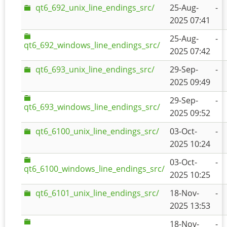
qt6_692_unix_line_endings_src/
25-Aug-
-
2025 07:41
25-Aug-
-
qt6_692_windows_line_endings_src/
2025 07:42
qt6_693_unix_line_endings_src/
29-Sep-
-
2025 09:49
29-Sep-
-
qt6_693_windows_line_endings_src/
2025 09:52
qt6_6100_unix_line_endings_src/
03-Oct-
-
2025 10:24
03-Oct-
-
qt6_6100_windows_line_endings_src/
2025 10:25
qt6_6101_unix_line_endings_src/
18-Nov-
-
2025 13:53
18-Nov-
-