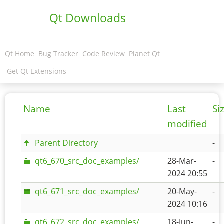
Qt Downloads
Qt Home
Bug Tracker
Code Review
Planet Qt
Get Qt Extensions
Name
Last
Si
modified
Parent Directory
-
qt6_670_src_doc_examples/
28-Mar-
-
2024 20:55
qt6_671_src_doc_examples/
20-May-
-
2024 10:16
qt6_672_src_doc_examples/
18-Jun-
-