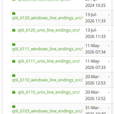
2024 10:25
13-Jul-
-
qt6_6120_windows_line_endings_src/
2026 11:33
qt6_6120_unix_line_endings_src/
13-Jul-
-
2026 11:33
11-May-
-
qt6_6111_windows_line_endings_src/
2026 07:34
qt6_6111_unix_line_endings_src/
11-May-
-
2026 07:33
20-Mar-
-
qt6_6110_windows_line_endings_src/
2026 12:53
qt6_6110_unix_line_endings_src/
20-Mar-
-
2026 12:52
31-Mar-
-
qt6_6103_windows_line_endings_src/