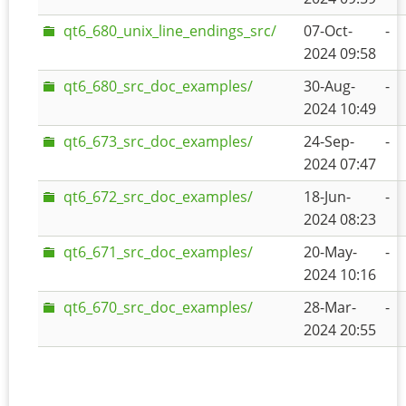
qt6_680_unix_line_endings_src/
07-Oct-
-
2024 09:58
qt6_680_src_doc_examples/
30-Aug-
-
2024 10:49
qt6_673_src_doc_examples/
24-Sep-
-
2024 07:47
qt6_672_src_doc_examples/
18-Jun-
-
2024 08:23
qt6_671_src_doc_examples/
20-May-
-
2024 10:16
qt6_670_src_doc_examples/
28-Mar-
-
2024 20:55