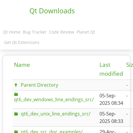
Qt Downloads
Qt Home
Bug Tracker
Code Review
Planet Qt
Get Qt Extensions
Name
Last
Si
modified
Parent Directory
-
05-Sep-
-
qt6_dev_windows_line_endings_src/
2025 08:34
qt6_dev_unix_line_endings_src/
05-Sep-
-
2025 08:33
qt6_dev_src_doc_examples/
29-Apr-
-