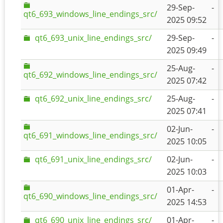
29-Sep-
-
qt6_693_windows_line_endings_src/
2025 09:52
qt6_693_unix_line_endings_src/
29-Sep-
-
2025 09:49
25-Aug-
-
qt6_692_windows_line_endings_src/
2025 07:42
qt6_692_unix_line_endings_src/
25-Aug-
-
2025 07:41
02-Jun-
-
qt6_691_windows_line_endings_src/
2025 10:05
qt6_691_unix_line_endings_src/
02-Jun-
-
2025 10:03
01-Apr-
-
qt6_690_windows_line_endings_src/
2025 14:53
qt6_690_unix_line_endings_src/
01-Apr-
-