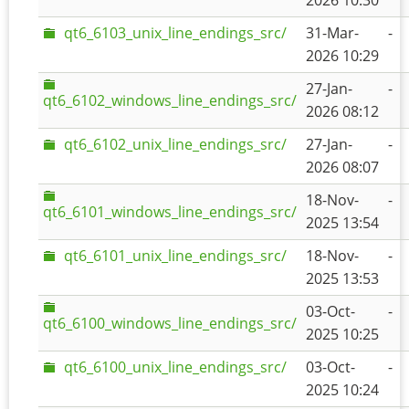
2026 10:30
qt6_6103_unix_line_endings_src/
31-Mar-
-
2026 10:29
27-Jan-
-
qt6_6102_windows_line_endings_src/
2026 08:12
qt6_6102_unix_line_endings_src/
27-Jan-
-
2026 08:07
18-Nov-
-
qt6_6101_windows_line_endings_src/
2025 13:54
qt6_6101_unix_line_endings_src/
18-Nov-
-
2025 13:53
03-Oct-
-
qt6_6100_windows_line_endings_src/
2025 10:25
qt6_6100_unix_line_endings_src/
03-Oct-
-
2025 10:24