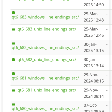
2025 14:50
25-Mar-
-
qt6_683_windows_line_endings_src/
2025 12:48
qt6_683_unix_line_endings_src/
25-Mar-
-
2025 12:46
30-Jan-
-
qt6_682_windows_line_endings_src/
2025 13:15
qt6_682_unix_line_endings_src/
30-Jan-
-
2025 13:14
29-Nov-
-
qt6_681_windows_line_endings_src/
2024 08:15
qt6_681_unix_line_endings_src/
29-Nov-
-
2024 08:14
07-Oct-
-
qt6_680_windows_line_endings_src/
2024 09:59