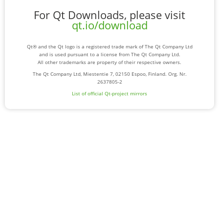
For Qt Downloads, please visit
qt.io/download
Qt® and the Qt logo is a registered trade mark of The Qt Company Ltd
and is used pursuant to a license from The Qt Company Ltd.
All other trademarks are property of their respective owners.
The Qt Company Ltd, Miestentie 7, 02150 Espoo, Finland. Org. Nr.
2637805-2
List of official Qt-project mirrors