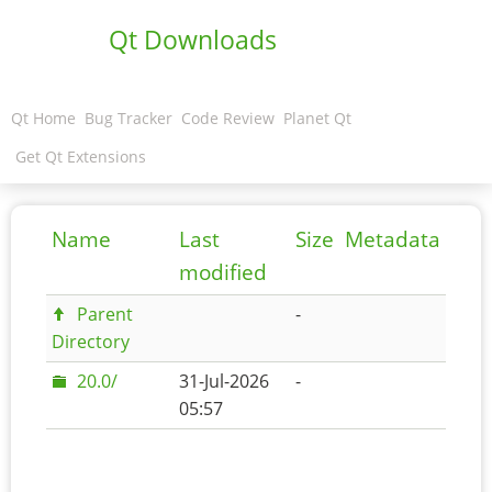
Qt Downloads
Qt Home
Bug Tracker
Code Review
Planet Qt
Get Qt Extensions
Name
Last
Size
Metadata
modified
Parent
-
Directory
20.0/
31-Jul-2026
-
05:57