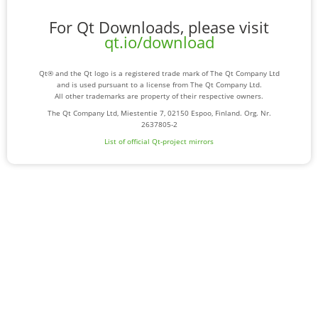
For Qt Downloads, please visit
qt.io/download
Qt® and the Qt logo is a registered trade mark of The Qt Company Ltd
and is used pursuant to a license from The Qt Company Ltd.
All other trademarks are property of their respective owners.
The Qt Company Ltd, Miestentie 7, 02150 Espoo, Finland. Org. Nr.
2637805-2
List of official Qt-project mirrors