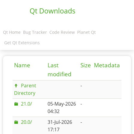
Qt Downloads
Qt Home
Bug Tracker
Code Review
Planet Qt
Get Qt Extensions
Name
Last
Size
Metadata
modified
Parent
-
Directory
21.0/
05-May-2026
-
04:32
20.0/
31-Jul-2026
-
17:17