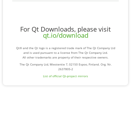
For Qt Downloads, please visit
qt.io/download
Qt® and the Qt logo is a registered trade mark of The Qt Company Ltd
and is used pursuant to a license from The Qt Company Ltd.
All other trademarks are property of their respective owners.
The Qt Company Ltd, Miestentie 7, 02150 Espoo, Finland. Org. Nr.
2637805-2
List of official Qt-project mirrors