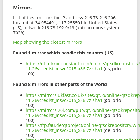
Mirrors
List of best mirrors for IP address 216.73.216.206,
located at 34.054401,-117.255501 in United States
(US), network 216.73.192.0/19 (autonomous system
7029).
Map showing the closest mirrors
Found 1 mirror which handle this country (US)
https://qt.mirror.constant.com/online/qtsdkrepository
11-26vcredist_msvc2015_x86.7z.sha1
(us, prio
100)
Found 8 mirrors in other parts of the world
https://mirrors.ukfast.co.uk/sites/qt.io/online/qtsdkr
11-26vcredist_msvc2015_x86.7z.sha1
(gb, prio
100)
https://mirrors.20i.com/pub/qt.io/online/qtsdkreposit
11-26vcredist_msvc2015_x86.7z.sha1
(gb, prio
100)
https://ftp.fau.de/qtproject/online/qtsdkrepository/w
11-26vcredist_msvc2015_x86.7z.sha1
(de, prio
100)