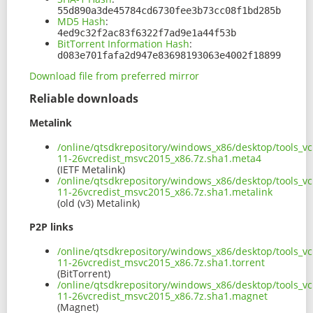
55d890a3de45784cd6730fee3b73cc08f1bd285b
MD5 Hash
:
4ed9c32f2ac83f6322f7ad9e1a44f53b
BitTorrent Information Hash
:
d083e701fafa2d947e83698193063e4002f18899
Download file from preferred mirror
Reliable downloads
Metalink
/online/qtsdkrepository/windows_x86/desktop/tools_vc
11-26vcredist_msvc2015_x86.7z.sha1.meta4
(IETF Metalink)
/online/qtsdkrepository/windows_x86/desktop/tools_vc
11-26vcredist_msvc2015_x86.7z.sha1.metalink
(old (v3) Metalink)
P2P links
/online/qtsdkrepository/windows_x86/desktop/tools_vc
11-26vcredist_msvc2015_x86.7z.sha1.torrent
(BitTorrent)
/online/qtsdkrepository/windows_x86/desktop/tools_vc
11-26vcredist_msvc2015_x86.7z.sha1.magnet
(Magnet)