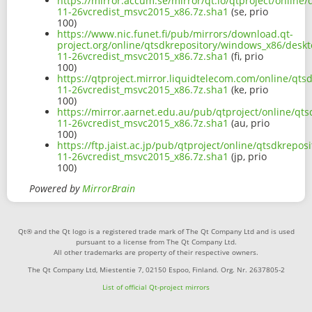
https://mirror.accum.se/mirror/qt.io/qtproject/online
11-26vcredist_msvc2015_x86.7z.sha1
(se, prio
100)
https://www.nic.funet.fi/pub/mirrors/download.qt-
project.org/online/qtsdkrepository/windows_x86/deskto
11-26vcredist_msvc2015_x86.7z.sha1
(fi, prio
100)
https://qtproject.mirror.liquidtelecom.com/online/qts
11-26vcredist_msvc2015_x86.7z.sha1
(ke, prio
100)
https://mirror.aarnet.edu.au/pub/qtproject/online/qt
11-26vcredist_msvc2015_x86.7z.sha1
(au, prio
100)
https://ftp.jaist.ac.jp/pub/qtproject/online/qtsdkrepo
11-26vcredist_msvc2015_x86.7z.sha1
(jp, prio
100)
Powered by
MirrorBrain
Qt® and the Qt logo is a registered trade mark of The Qt Company Ltd and is used
pursuant to a license from The Qt Company Ltd.
All other trademarks are property of their respective owners.
The Qt Company Ltd, Miestentie 7, 02150 Espoo, Finland. Org. Nr. 2637805-2
List of official Qt-project mirrors