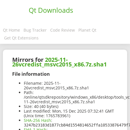
Qt Downloads
Qt Home
Bug Tracker
Code Review
Planet Qt
Get Qt Extensions
Mirrors for
2025-11-
26vcredist_msvc2015_x86.7z.sha1
File information
Filename:
2025-11-
26vcredist_msvc2015_x86.7z.sha1
Path:
/online/qtsdkrepository/windows_x86/desktop/tools_vc
11-26vcredist_msvc2015_x86.7z.sha1
Size:
40 (40 bytes)
Last modified:
Mon, 15 Dec 2025 07:32:41 GMT
(Unix time: 1765783961)
SHA-256 Hash
:
3247b23183d1877cb84d1554814652ffa10533876479f
SHA-1 Hash
: