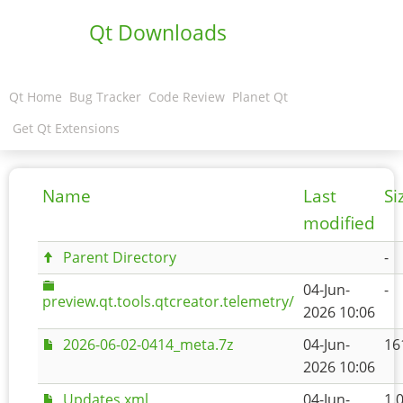
Qt Downloads
Qt Home
Bug Tracker
Code Review
Planet Qt
Get Qt Extensions
Name
Last
Si
modified
Parent Directory
-
04-Jun-
-
preview.qt.tools.qtcreator.telemetry/
2026 10:06
2026-06-02-0414_meta.7z
04-Jun-
16
2026 10:06
Updates.xml
04-Jun-
1.