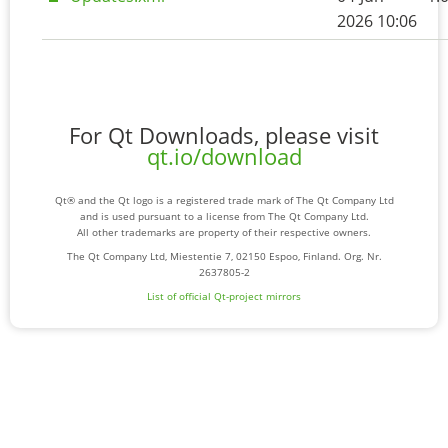
2026 10:06
For Qt Downloads, please visit
qt.io/download
Qt® and the Qt logo is a registered trade mark of The Qt Company Ltd
and is used pursuant to a license from The Qt Company Ltd.
All other trademarks are property of their respective owners.
The Qt Company Ltd, Miestentie 7, 02150 Espoo, Finland. Org. Nr.
2637805-2
List of official Qt-project mirrors