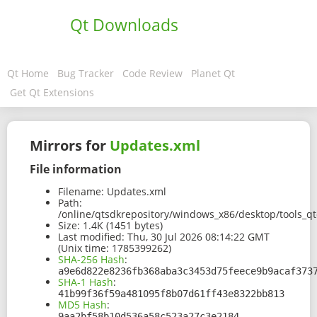
Qt Downloads
Qt Home
Bug Tracker
Code Review
Planet Qt
Get Qt Extensions
Mirrors for
Updates.xml
File information
Filename:
Updates.xml
Path:
/online/qtsdkrepository/windows_x86/desktop/tools_q
Size:
1.4K (1451 bytes)
Last modified:
Thu, 30 Jul 2026 08:14:22 GMT
(Unix time: 1785399262)
SHA-256 Hash
:
a9e6d822e8236fb368aba3c3453d75feece9b9acaf373
SHA-1 Hash
:
41b99f36f59a481095f8b07d61ff43e8322bb813
MD5 Hash
:
9aa2bf58b10d536a58c523a27c3e2184