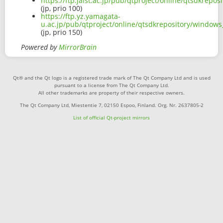
https://ftp.jaist.ac.jp/pub/qtproject/online/qtsdkrep
(jp, prio 100)
https://ftp.yz.yamagata-
u.ac.jp/pub/qtproject/online/qtsdkrepository/window
(jp, prio 150)
Powered by
MirrorBrain
Qt® and the Qt logo is a registered trade mark of The Qt Company Ltd and is used
pursuant to a license from The Qt Company Ltd.
All other trademarks are property of their respective owners.
The Qt Company Ltd, Miestentie 7, 02150 Espoo, Finland. Org. Nr. 2637805-2
List of official Qt-project mirrors