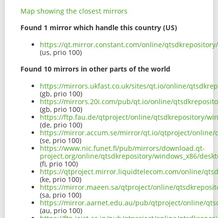
Map showing the closest mirrors
Found 1 mirror which handle this country (US)
https://qt.mirror.constant.com/online/qtsdkreposito
(us, prio 100)
Found 10 mirrors in other parts of the world
https://mirrors.ukfast.co.uk/sites/qt.io/online/qtsdk
(gb, prio 100)
https://mirrors.20i.com/pub/qt.io/online/qtsdkreposi
(gb, prio 100)
https://ftp.fau.de/qtproject/online/qtsdkrepository/
(de, prio 100)
https://mirror.accum.se/mirror/qt.io/qtproject/onlin
(se, prio 100)
https://www.nic.funet.fi/pub/mirrors/download.qt-
project.org/online/qtsdkrepository/windows_x86/desk
(fi, prio 100)
https://qtproject.mirror.liquidtelecom.com/online/qt
(ke, prio 100)
https://mirror.maeen.sa/qtproject/online/qtsdkrepos
(sa, prio 100)
https://mirror.aarnet.edu.au/pub/qtproject/online/q
(au, prio 100)