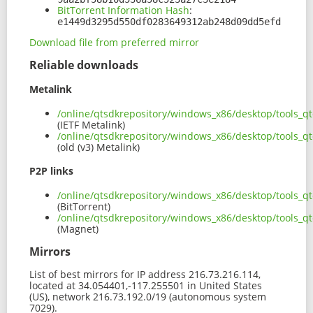
BitTorrent Information Hash
:
e1449d3295d550df0283649312ab248d09dd5efd
Download file from preferred mirror
Reliable downloads
Metalink
/online/qtsdkrepository/windows_x86/desktop/tools_q
(IETF Metalink)
/online/qtsdkrepository/windows_x86/desktop/tools_q
(old (v3) Metalink)
P2P links
/online/qtsdkrepository/windows_x86/desktop/tools_q
(BitTorrent)
/online/qtsdkrepository/windows_x86/desktop/tools_q
(Magnet)
Mirrors
List of best mirrors for IP address 216.73.216.114,
located at 34.054401,-117.255501 in United States
(US), network 216.73.192.0/19 (autonomous system
7029).