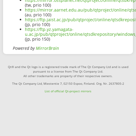
https://mirror.ossplanet.net/qtproject/online/qtsdk
(tw, prio 100)
https://mirror.aarnet.edu.au/pub/qtproject/online/q
(au, prio 100)
https://ftp.jaist.ac.jp/pub/qtproject/online/qtsdkre
(jp, prio 100)
https://ftp.yz.yamagata-
u.ac.jp/pub/qtproject/online/qtsdkrepository/window
(jp, prio 150)
Powered by
MirrorBrain
Qt® and the Qt logo is a registered trade mark of The Qt Company Ltd and is used
pursuant to a license from The Qt Company Ltd.
All other trademarks are property of their respective owners.
The Qt Company Ltd, Miestentie 7, 02150 Espoo, Finland. Org. Nr. 2637805-2
List of official Qt-project mirrors