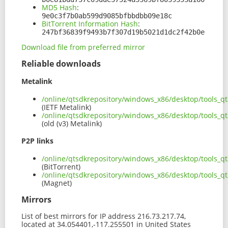
MD5 Hash
:
9e0c3f7b0ab599d9085bfbbdbb09e18c
BitTorrent Information Hash
:
247bf36839f9493b7f307d19b5021d1dc2f42b0e
Download file from preferred mirror
Reliable downloads
Metalink
/online/qtsdkrepository/windows_x86/desktop/tools_
(IETF Metalink)
/online/qtsdkrepository/windows_x86/desktop/tools_q
(old (v3) Metalink)
P2P links
/online/qtsdkrepository/windows_x86/desktop/tools_q
(BitTorrent)
/online/qtsdkrepository/windows_x86/desktop/tools_
(Magnet)
Mirrors
List of best mirrors for IP address 216.73.217.74,
located at 34.054401,-117.255501 in United States