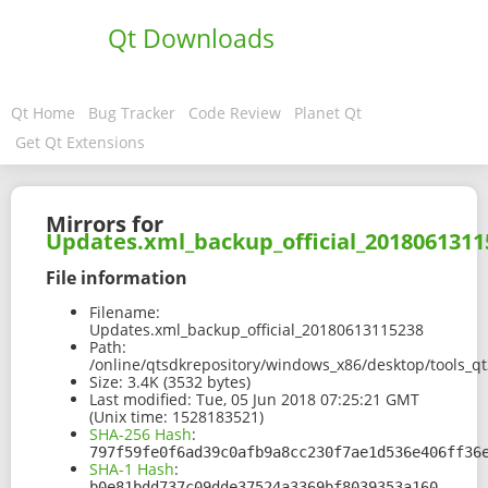
Qt Downloads
Qt Home
Bug Tracker
Code Review
Planet Qt
Get Qt Extensions
Mirrors for
Updates.xml_backup_official_2018061311
File information
Filename:
Updates.xml_backup_official_20180613115238
Path:
/online/qtsdkrepository/windows_x86/desktop/tools_q
Size:
3.4K (3532 bytes)
Last modified:
Tue, 05 Jun 2018 07:25:21 GMT
(Unix time: 1528183521)
SHA-256 Hash
:
797f59fe0f6ad39c0afb9a8cc230f7ae1d536e406ff36
SHA-1 Hash
:
b0e81bdd737c09dde37524a3369bf8039353a160