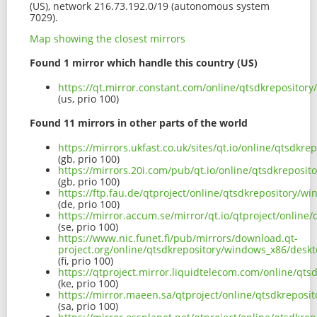
(US), network 216.73.192.0/19 (autonomous system
7029).
Map showing the closest mirrors
Found 1 mirror which handle this country (US)
https://qt.mirror.constant.com/online/qtsdkreposito
(us, prio 100)
Found 11 mirrors in other parts of the world
https://mirrors.ukfast.co.uk/sites/qt.io/online/qtsd
(gb, prio 100)
https://mirrors.20i.com/pub/qt.io/online/qtsdkrepos
(gb, prio 100)
https://ftp.fau.de/qtproject/online/qtsdkrepository/
(de, prio 100)
https://mirror.accum.se/mirror/qt.io/qtproject/onlin
(se, prio 100)
https://www.nic.funet.fi/pub/mirrors/download.qt-
project.org/online/qtsdkrepository/windows_x86/desk
(fi, prio 100)
https://qtproject.mirror.liquidtelecom.com/online/q
(ke, prio 100)
https://mirror.maeen.sa/qtproject/online/qtsdkrepos
(sa, prio 100)