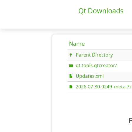
Qt Downloads
Name
Parent Directory
qt.tools.qtcreator/
Updates.xml
2026-07-30-0249_meta.7z
F