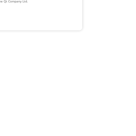
The Qt Company Ltd.