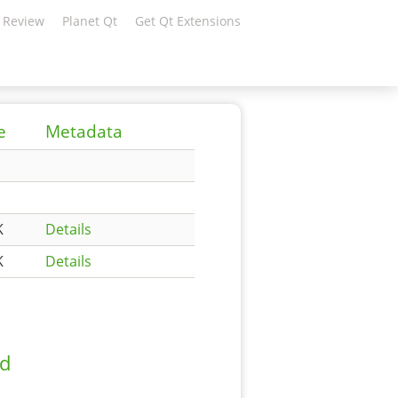
 Review
Planet Qt
Get Qt Extensions
e
Metadata
K
Details
K
Details
ad