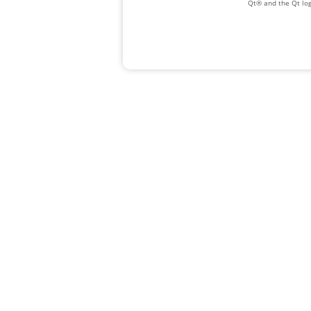
Qt® and the Qt log