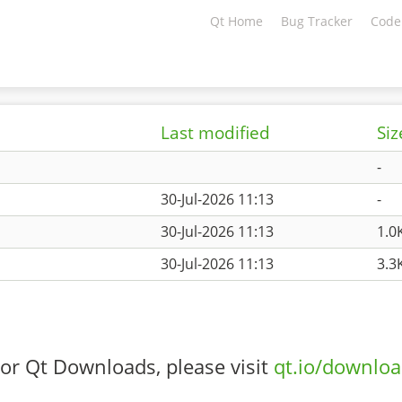
Qt Home
Bug Tracker
Code
Last modified
Siz
-
30-Jul-2026 11:13
-
30-Jul-2026 11:13
1.0
30-Jul-2026 11:13
3.3
or Qt Downloads, please visit
qt.io/downlo