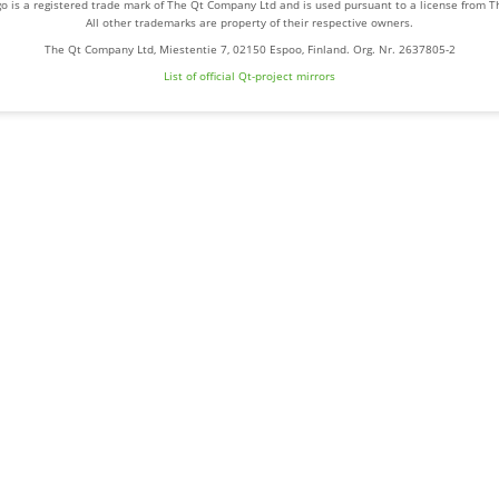
o is a registered trade mark of The Qt Company Ltd and is used pursuant to a license from 
All other trademarks are property of their respective owners.
The Qt Company Ltd, Miestentie 7, 02150 Espoo, Finland. Org. Nr. 2637805-2
List of official Qt-project mirrors