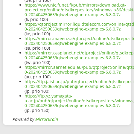
(de, prio 100)
https://www.nic.funet.fi/pub/mirrors/download.qt-
project.org/online/qtsdkrepository/windows_x86/desk
0-202404250659qtwebengine-examples-6.8.0.7z
(fi, prio 100)
https://qtproject.mirror.liquidtelecom.com/online/q
0-202404250659qtwebengine-examples-6.8.0.7z
(ke, prio 100)
https://mirror.maeen.sa/qtproject/online/qtsdkrepos
0-202404250659qtwebengine-examples-6.8.0.7z
(sa, prio 100)
https://mirror.ossplanet.net/qtproject/online/qtsdkr
0-202404250659qtwebengine-examples-6.8.0.7z
(tw, prio 100)
https://mirror.aarnet.edu.au/pub/qtproject/online/q
0-202404250659qtwebengine-examples-6.8.0.7z
(au, prio 100)
https://ftp.jaist.ac.jp/pub/qtproject/online/qtsdkre
0-202404250659qtwebengine-examples-6.8.0.7z
(jp, prio 100)
https://ftp.yz.yamagata-
u.ac.jp/pub/qtproject/online/qtsdkrepository/window
0-202404250659qtwebengine-examples-6.8.0.7z
(jp, prio 150)
Powered by
MirrorBrain