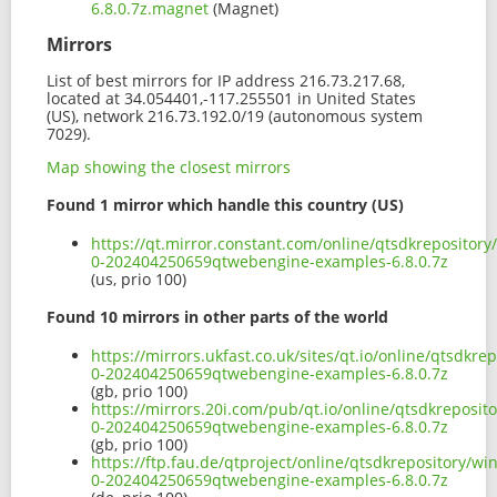
6.8.0.7z.magnet
(Magnet)
Mirrors
List of best mirrors for IP address 216.73.217.68,
located at 34.054401,-117.255501 in United States
(US), network 216.73.192.0/19 (autonomous system
7029).
Map showing the closest mirrors
Found 1 mirror which handle this country (US)
https://qt.mirror.constant.com/online/qtsdkreposito
0-202404250659qtwebengine-examples-6.8.0.7z
(us, prio 100)
Found 10 mirrors in other parts of the world
https://mirrors.ukfast.co.uk/sites/qt.io/online/qtsd
0-202404250659qtwebengine-examples-6.8.0.7z
(gb, prio 100)
https://mirrors.20i.com/pub/qt.io/online/qtsdkrepos
0-202404250659qtwebengine-examples-6.8.0.7z
(gb, prio 100)
https://ftp.fau.de/qtproject/online/qtsdkrepository/
0-202404250659qtwebengine-examples-6.8.0.7z