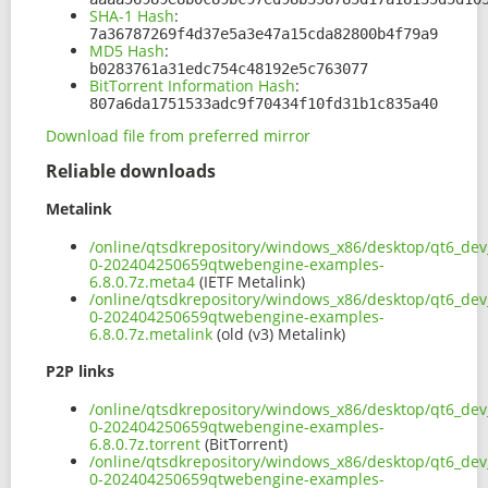
SHA-1 Hash
:
7a36787269f4d37e5a3e47a15cda82800b4f79a9
MD5 Hash
:
b0283761a31edc754c48192e5c763077
BitTorrent Information Hash
:
807a6da1751533adc9f70434f10fd31b1c835a40
Download file from preferred mirror
Reliable downloads
Metalink
/online/qtsdkrepository/windows_x86/desktop/qt6_dev
0-202404250659qtwebengine-examples-
6.8.0.7z.meta4
(IETF Metalink)
/online/qtsdkrepository/windows_x86/desktop/qt6_dev
0-202404250659qtwebengine-examples-
6.8.0.7z.metalink
(old (v3) Metalink)
P2P links
/online/qtsdkrepository/windows_x86/desktop/qt6_dev
0-202404250659qtwebengine-examples-
6.8.0.7z.torrent
(BitTorrent)
/online/qtsdkrepository/windows_x86/desktop/qt6_dev
0-202404250659qtwebengine-examples-