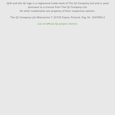
Qt® and the Qt logo is a registered trade mark of The Qt Company Ltd and is used
pursuant to a license from The Qt Company Ltd.
All other trademarks are property of their respective owners.
The Qt Company Ltd, Miestentie 7, 02150 Espoo, Finland. Org. Nr. 2637805-2
List of official Qt-project mirrors