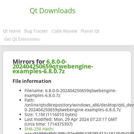
Qt Downloads
Qt Home
Bug Tracker
Code Review
Planet Qt
Get Qt Extensions
Mirrors for
6.8.0-0-
202404250659qtwebengine-
examples-6.8.0.7z
File information
Filename:
6.8.0-0-202404250659qtwebengine-
examples-6.8.0.7z
Path:
/online/qtsdkrepository/windows_x86/desktop/qt6_dev
0-202404250659qtwebengine-examples-6.8.0.7z
Size:
1.1M (1116010 bytes)
Last modified:
Mon, 29 Apr 2024 07:23:17 GMT
(Unix time: 1714375397)
SHA-256 Hash
:
aaaa56989e8b0c89bc97ed98b338785d17a18135d5d10