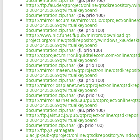
documentation.zip.sha1
(gb, prio 100)
https://ftp.fau.de/qtproject/online/qtsdkrepository/w
0-202404250659qtvirtualkeyboard-
documentation.zip.sha1
(de, prio 100)
https://mirror.accum.se/mirror/qt.io/qtproject/onlin
0-202404250659qtvirtualkeyboard-
documentation.zip.sha1
(se, prio 100)
https://www.nic.funet.fi/pub/mirrors/download.qt-
project.org/online/qtsdkrepository/windows_x86/deskt
0-202404250659qtvirtualkeyboard-
documentation.zip.sha1
(fi, prio 100)
https://qtproject.mirror.liquidtelecom.com/online/qt
0-202404250659qtvirtualkeyboard-
documentation.zip.sha1
(ke, prio 100)
https://mirror.maeen.sa/qtproject/online/qtsdkreposi
0-202404250659qtvirtualkeyboard-
documentation.zip.sha1
(sa, prio 100)
https://mirror.ossplanet.net/qtproject/online/qtsdkr
0-202404250659qtvirtualkeyboard-
documentation.zip.sha1
(tw, prio 100)
https://mirror.aarnet.edu.au/pub/qtproject/online/qt
0-202404250659qtvirtualkeyboard-
documentation.zip.sha1
(au, prio 100)
https://ftp.jaist.ac.jp/pub/qtproject/online/qtsdkrep
0-202404250659qtvirtualkeyboard-
documentation.zip.sha1
(jp, prio 100)
https://ftp.yz.yamagata-
u.ac.jp/pub/qtproject/online/qtsdkrepository/windows