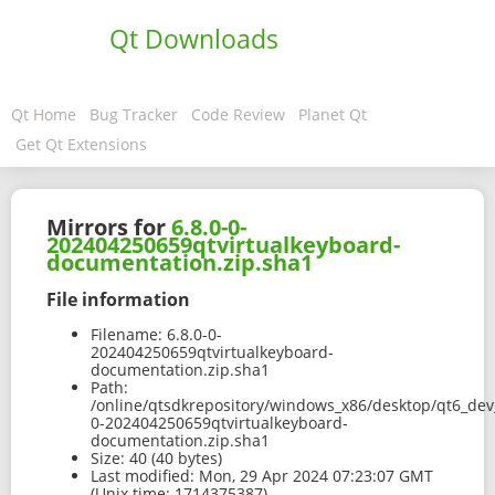
Qt Downloads
Qt Home
Bug Tracker
Code Review
Planet Qt
Get Qt Extensions
Mirrors for
6.8.0-0-
202404250659qtvirtualkeyboard-
documentation.zip.sha1
File information
Filename:
6.8.0-0-
202404250659qtvirtualkeyboard-
documentation.zip.sha1
Path:
/online/qtsdkrepository/windows_x86/desktop/qt6_dev_
0-202404250659qtvirtualkeyboard-
documentation.zip.sha1
Size:
40 (40 bytes)
Last modified:
Mon, 29 Apr 2024 07:23:07 GMT
(Unix time: 1714375387)