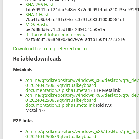
SHA-256 Hash
:
fda59941ccf24dac5d8ec372d9b99f4ada240d36c9329
SHA-1 Hash
:
7bb4fe6b645c23fc04efc079fc033d100d0064cf
MD5 Hash
:
be2d863d0c71c35df8bf289f51550e1a
BitTorrent Information Hash
:
42f90c8f296aba9d2ad207e1adfb150f42723b1e
Download file from preferred mirror
Reliable downloads
Metalink
/online/qtsdkrepository/windows_x86/desktop/qt6_dev_
0-202404250659qtvirtualkeyboard-
documentation.zip.sha1.meta4
(IETF Metalink)
/online/qtsdkrepository/windows_x86/desktop/qt6_dev_
0-202404250659qtvirtualkeyboard-
documentation.zip.sha1.metalink
(old (v3)
Metalink)
P2P links
/online/qtsdkrepository/windows_x86/desktop/qt6_dev_
0-202404250659qtvirtualkeyboard-