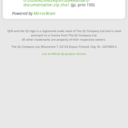
0-202404250659qtvirtualkeyboard-
documentation.zip.sha1
(jp, prio 150)
Powered by
MirrorBrain
Qt® and the Qt logo is a registered trade mark of The Qt Company Ltd and is used
pursuant to a license from The Qt Company Ltd.
All other trademarks are property of their respective owners.
The Qt Company Ltd, Miestentie 7, 02150 Espoo, Finland. Org. Nr. 2637805-2
List of official Qt-project mirrors