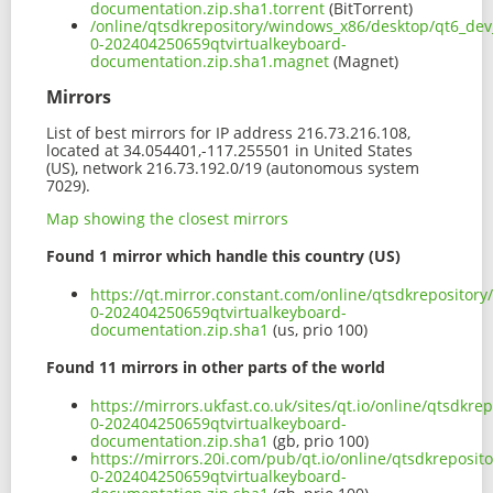
documentation.zip.sha1.torrent
(BitTorrent)
/online/qtsdkrepository/windows_x86/desktop/qt6_dev_
0-202404250659qtvirtualkeyboard-
documentation.zip.sha1.magnet
(Magnet)
Mirrors
List of best mirrors for IP address 216.73.216.108,
located at 34.054401,-117.255501 in United States
(US), network 216.73.192.0/19 (autonomous system
7029).
Map showing the closest mirrors
Found 1 mirror which handle this country (US)
https://qt.mirror.constant.com/online/qtsdkrepositor
0-202404250659qtvirtualkeyboard-
documentation.zip.sha1
(us, prio 100)
Found 11 mirrors in other parts of the world
https://mirrors.ukfast.co.uk/sites/qt.io/online/qtsdk
0-202404250659qtvirtualkeyboard-
documentation.zip.sha1
(gb, prio 100)
https://mirrors.20i.com/pub/qt.io/online/qtsdkreposi
0-202404250659qtvirtualkeyboard-