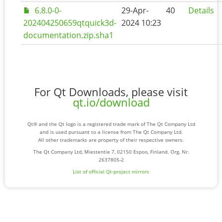
6.8.0-0-
29-Apr-
40
Details
202404250659qtquick3d-
2024 10:23
documentation.zip.sha1
For Qt Downloads, please visit
qt.io/download
Qt® and the Qt logo is a registered trade mark of The Qt Company Ltd
and is used pursuant to a license from The Qt Company Ltd.
All other trademarks are property of their respective owners.
The Qt Company Ltd, Miestentie 7, 02150 Espoo, Finland. Org. Nr.
2637805-2
List of official Qt-project mirrors