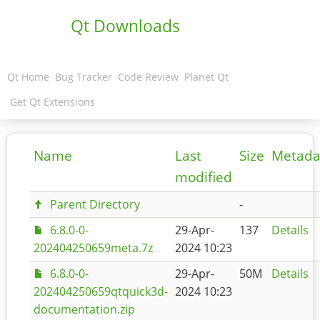
Qt Downloads
Qt Home
Bug Tracker
Code Review
Planet Qt
Get Qt Extensions
Name
Last
Size
Metada
modified
Parent Directory
-
6.8.0-0-
29-Apr-
137
Details
202404250659meta.7z
2024 10:23
6.8.0-0-
29-Apr-
50M
Details
202404250659qtquick3d-
2024 10:23
documentation.zip