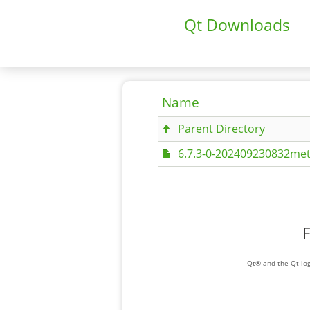
Qt Downloads
Name
Parent Directory
6.7.3-0-202409230832met
F
Qt® and the Qt log