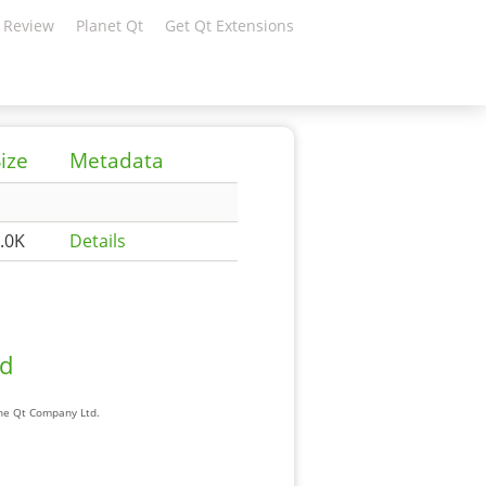
 Review
Planet Qt
Get Qt Extensions
ize
Metadata
.0K
Details
ad
The Qt Company Ltd.