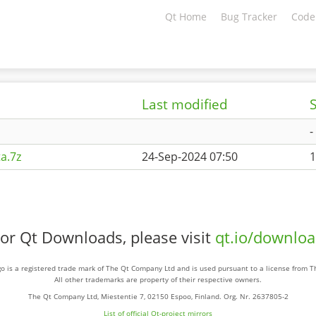
Qt Home
Bug Tracker
Code
Last modified
S
-
a.7z
24-Sep-2024 07:50
1
or Qt Downloads, please visit
qt.io/downlo
o is a registered trade mark of The Qt Company Ltd and is used pursuant to a license from 
All other trademarks are property of their respective owners.
The Qt Company Ltd, Miestentie 7, 02150 Espoo, Finland. Org. Nr. 2637805-2
List of official Qt-project mirrors