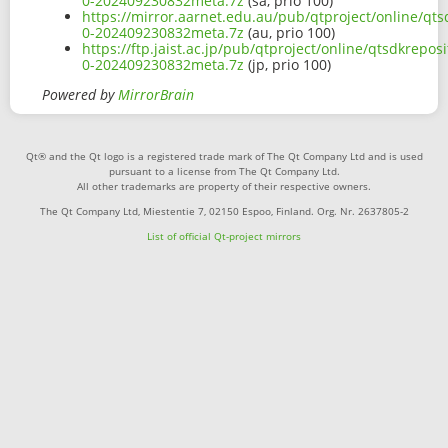
0-202409230832meta.7z
(sa, prio 100)
https://mirror.aarnet.edu.au/pub/qtproject/online/q
0-202409230832meta.7z
(au, prio 100)
https://ftp.jaist.ac.jp/pub/qtproject/online/qtsdkre
0-202409230832meta.7z
(jp, prio 100)
Powered by
MirrorBrain
Qt® and the Qt logo is a registered trade mark of The Qt Company Ltd and is used
pursuant to a license from The Qt Company Ltd.
All other trademarks are property of their respective owners.
The Qt Company Ltd, Miestentie 7, 02150 Espoo, Finland. Org. Nr. 2637805-2
List of official Qt-project mirrors