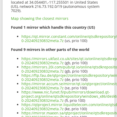
located at 34.054401,-117.255501 in United States
(US), network 216.73.192.0/19 (autonomous system
7029).
Map showing the closest mirrors
Found 1 mirror which handle this country (US)
https://qt.mirror.constant.com/online/qtsdkreposito
0-202409230832meta.7z
(us, prio 100)
Found 9 mirrors in other parts of the world
https://mirrors.ukfast.co.uk/sites/qt.io/online/qtsd
0-202409230832meta.7z
(gb, prio 100)
https://mirrors.20i.com/pub/qt.io/online/qtsdkrepos
0-202409230832meta.7z
(gb, prio 100)
https://ftp.fau.de/qtproject/online/qtsdkrepository/
0-202409230832meta.7z
(de, prio 100)
https://mirror.accum.se/mirror/qt.io/qtproject/onlin
0-202409230832meta.7z
(se, prio 100)
https://www.nic.funet.fi/pub/mirrors/download.qt-
project.org/online/qtsdkrepository/windows_x86/desk
0-202409230832meta.7z
(fi, prio 100)
https://qtproject.mirror.liquidtelecom.com/online/q
0-202409230832meta.7z
(ke, prio 100)
https://mirror.maeen.sa/qtproject/online/qtsdkrepos