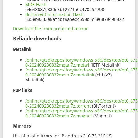
MD5 Hash
:
e4e48687c380c3bf277fa0c470252798
BitTorrent Information Hash
:
635eb9383e8afdbf9a5ecc590b5c6e6879498022
Download file from preferred mirror
Reliable downloads
Metalink
/online/qtsdkrepository/windows_x86/desktop/qt6_673
0-202409230832meta.7z.meta4
(IETF Metalink)
/online/qtsdkrepository/windows_x86/desktop/qt6_673
0-202409230832meta.7z.metalink
(old (v3)
Metalink)
P2P links
/online/qtsdkrepository/windows_x86/desktop/qt6_673
0-202409230832meta.7z.torrent
(BitTorrent)
/online/qtsdkrepository/windows_x86/desktop/qt6_673
0-202409230832meta.7z.magnet
(Magnet)
Mirrors
List of best mirrors for IP address 216.73.216.15,