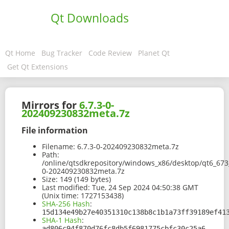
Qt Downloads
Qt Home
Bug Tracker
Code Review
Planet Qt
Get Qt Extensions
Mirrors for
6.7.3-0-
202409230832meta.7z
File information
Filename:
6.7.3-0-202409230832meta.7z
Path:
/online/qtsdkrepository/windows_x86/desktop/qt6_673
0-202409230832meta.7z
Size:
149 (149 bytes)
Last modified:
Tue, 24 Sep 2024 04:50:38 GMT
(Unix time: 1727153438)
SHA-256 Hash
:
15d134e49b27e40351310c138b8c1b1a73ff39189ef41
SHA-1 Hash
:
ad806c94f870d76fc8db5f6981775cbfc30c25a6