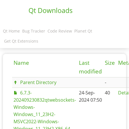
Qt Downloads
Qt Home
Bug Tracker
Code Review
Planet Qt
Get Qt Extensions
Name
Last
Size
Met
modified
Parent Directory
-
6.7.3-
24-Sep-
40
Detai
202409230832qtwebsockets-
2024 07:50
Windows-
Windows_11_23H2-
MSVC2022-Windows-
Windows_11_23H2-X86_64-