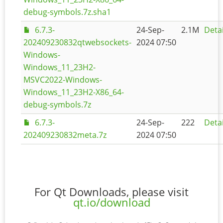
debug-symbols.7z.sha1
6.7.3-
24-Sep-
2.1M
Detai
202409230832qtwebsockets-
2024 07:50
Windows-
Windows_11_23H2-
MSVC2022-Windows-
Windows_11_23H2-X86_64-
debug-symbols.7z
6.7.3-
24-Sep-
222
Detai
202409230832meta.7z
2024 07:50
For Qt Downloads, please visit
qt.io/download