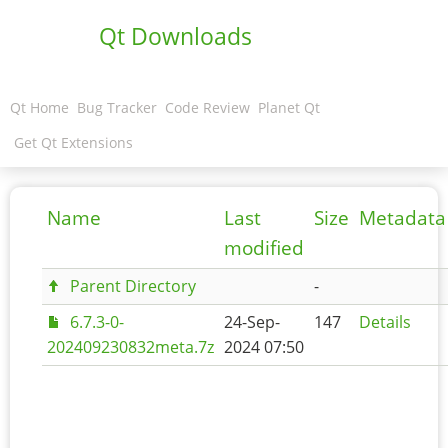
Qt Downloads
Qt Home
Bug Tracker
Code Review
Planet Qt
Get Qt Extensions
Name
Last
Size
Metadata
modified
Parent Directory
-
6.7.3-0-
24-Sep-
147
Details
202409230832meta.7z
2024 07:50