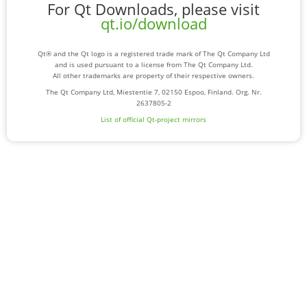
For Qt Downloads, please visit
qt.io/download
Qt® and the Qt logo is a registered trade mark of The Qt Company Ltd
and is used pursuant to a license from The Qt Company Ltd.
All other trademarks are property of their respective owners.
The Qt Company Ltd, Miestentie 7, 02150 Espoo, Finland. Org. Nr.
2637805-2
List of official Qt-project mirrors