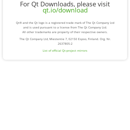
For Qt Downloads, please visit
qt.io/download
Qt® and the Qt logo is a registered trade mark of The Qt Company Ltd
and is used pursuant to a license from The Qt Company Ltd.
All other trademarks are property of their respective owners.
The Qt Company Ltd, Miestentie 7, 02150 Espoo, Finland. Org. Nr.
2637805-2
List of official Qt-project mirrors