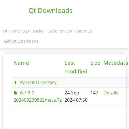
Qt Downloads
Qt Home
Bug Tracker
Code Review
Planet Qt
Get Qt Extensions
Name
Last
Size
Metadata
modified
Parent Directory
-
6.7.3-0-
24-Sep-
147
Details
202409230832meta.7z
2024 07:50