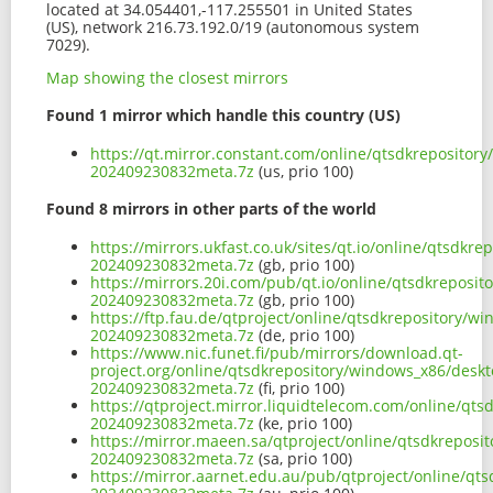
located at 34.054401,-117.255501 in United States
(US), network 216.73.192.0/19 (autonomous system
7029).
Map showing the closest mirrors
Found 1 mirror which handle this country (US)
https://qt.mirror.constant.com/online/qtsdkreposito
202409230832meta.7z
(us, prio 100)
Found 8 mirrors in other parts of the world
https://mirrors.ukfast.co.uk/sites/qt.io/online/qtsd
202409230832meta.7z
(gb, prio 100)
https://mirrors.20i.com/pub/qt.io/online/qtsdkrepos
202409230832meta.7z
(gb, prio 100)
https://ftp.fau.de/qtproject/online/qtsdkrepository
202409230832meta.7z
(de, prio 100)
https://www.nic.funet.fi/pub/mirrors/download.qt-
project.org/online/qtsdkrepository/windows_x86/desk
202409230832meta.7z
(fi, prio 100)
https://qtproject.mirror.liquidtelecom.com/online/q
202409230832meta.7z
(ke, prio 100)
https://mirror.maeen.sa/qtproject/online/qtsdkrepos
202409230832meta.7z
(sa, prio 100)
https://mirror.aarnet.edu.au/pub/qtproject/online/q