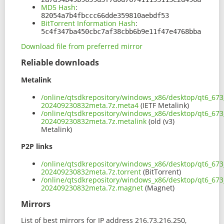
MD5 Hash
:
82054a7b4fbccc66dde359810aebdf53
BitTorrent Information Hash
:
5c4f347ba450cbc7af38cbb6b9e11f47e4768bba
Download file from preferred mirror
Reliable downloads
Metalink
/online/qtsdkrepository/windows_x86/desktop/qt6_67
202409230832meta.7z.meta4
(IETF Metalink)
/online/qtsdkrepository/windows_x86/desktop/qt6_67
202409230832meta.7z.metalink
(old (v3)
Metalink)
P2P links
/online/qtsdkrepository/windows_x86/desktop/qt6_67
202409230832meta.7z.torrent
(BitTorrent)
/online/qtsdkrepository/windows_x86/desktop/qt6_67
202409230832meta.7z.magnet
(Magnet)
Mirrors
List of best mirrors for IP address 216.73.216.250,