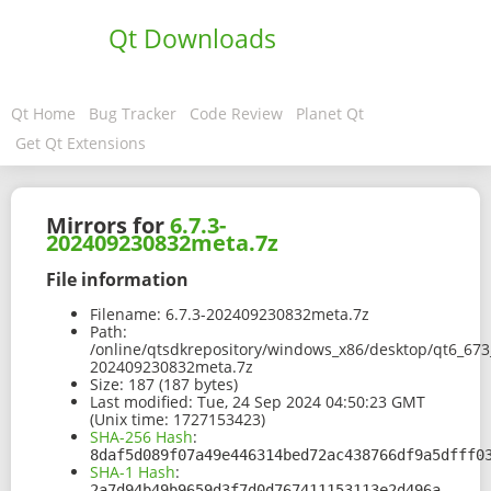
Qt Downloads
Qt Home
Bug Tracker
Code Review
Planet Qt
Get Qt Extensions
Mirrors for
6.7.3-
202409230832meta.7z
File information
Filename:
6.7.3-202409230832meta.7z
Path:
/online/qtsdkrepository/windows_x86/desktop/qt6_67
202409230832meta.7z
Size:
187 (187 bytes)
Last modified:
Tue, 24 Sep 2024 04:50:23 GMT
(Unix time: 1727153423)
SHA-256 Hash
:
8daf5d089f07a49e446314bed72ac438766df9a5dfff0
SHA-1 Hash
:
2a7d94b49b9659d3f7d0d767411153113e2d496a