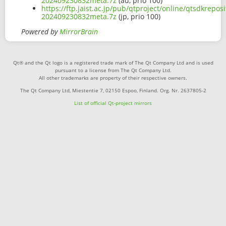
202409230832meta.7z
(au, prio 100)
https://ftp.jaist.ac.jp/pub/qtproject/online/qtsdkre
202409230832meta.7z
(jp, prio 100)
Powered by
MirrorBrain
Qt® and the Qt logo is a registered trade mark of The Qt Company Ltd and is used
pursuant to a license from The Qt Company Ltd.
All other trademarks are property of their respective owners.
The Qt Company Ltd, Miestentie 7, 02150 Espoo, Finland. Org. Nr. 2637805-2
List of official Qt-project mirrors