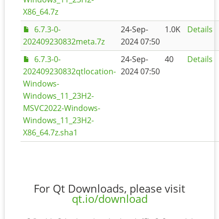
X86_64.7z
6.7.3-0-
24-Sep-
1.0K
Details
202409230832meta.7z
2024 07:50
6.7.3-0-
24-Sep-
40
Details
202409230832qtlocation-
2024 07:50
Windows-
Windows_11_23H2-
MSVC2022-Windows-
Windows_11_23H2-
X86_64.7z.sha1
For Qt Downloads, please visit
qt.io/download