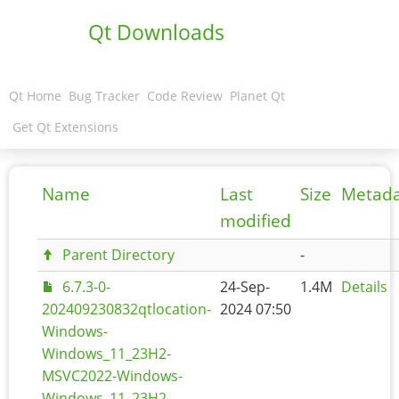
Qt Downloads
Qt Home
Bug Tracker
Code Review
Planet Qt
Get Qt Extensions
Name
Last
Size
Metad
modified
Parent Directory
-
6.7.3-0-
24-Sep-
1.4M
Details
202409230832qtlocation-
2024 07:50
Windows-
Windows_11_23H2-
MSVC2022-Windows-
Windows_11_23H2-