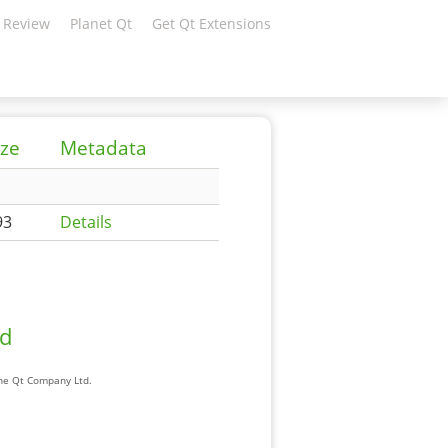
 Review
Planet Qt
Get Qt Extensions
ize
Metadata
93
Details
ad
The Qt Company Ltd.