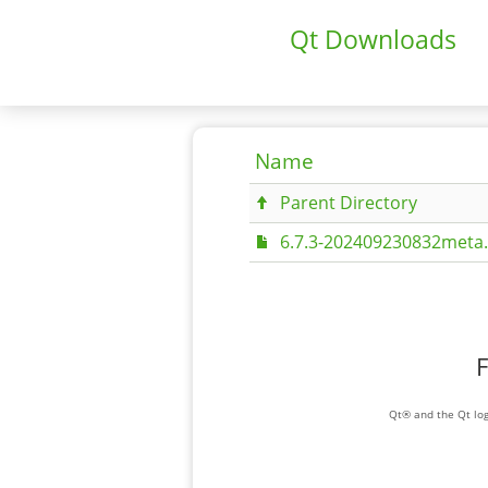
Qt Downloads
Name
Parent Directory
6.7.3-202409230832meta.
F
Qt® and the Qt log