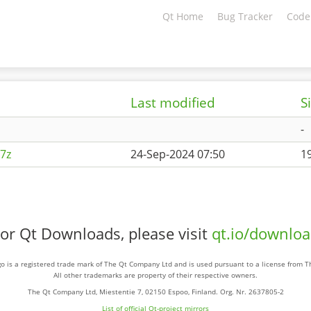
Qt Home
Bug Tracker
Code
Last modified
S
-
7z
24-Sep-2024 07:50
1
or Qt Downloads, please visit
qt.io/downlo
o is a registered trade mark of The Qt Company Ltd and is used pursuant to a license from 
All other trademarks are property of their respective owners.
The Qt Company Ltd, Miestentie 7, 02150 Espoo, Finland. Org. Nr. 2637805-2
List of official Qt-project mirrors