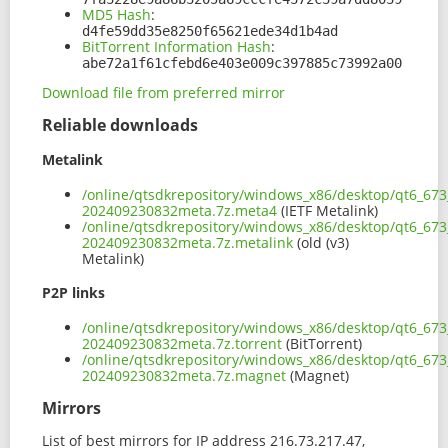
MD5 Hash
:
d4fe59dd35e8250f65621ede34d1b4ad
BitTorrent Information Hash
:
abe72a1f61cfebd6e403e009c397885c73992a00
Download file from preferred mirror
Reliable downloads
Metalink
/online/qtsdkrepository/windows_x86/desktop/qt6_67
202409230832meta.7z.meta4
(IETF Metalink)
/online/qtsdkrepository/windows_x86/desktop/qt6_67
202409230832meta.7z.metalink
(old (v3)
Metalink)
P2P links
/online/qtsdkrepository/windows_x86/desktop/qt6_67
202409230832meta.7z.torrent
(BitTorrent)
/online/qtsdkrepository/windows_x86/desktop/qt6_67
202409230832meta.7z.magnet
(Magnet)
Mirrors
List of best mirrors for IP address 216.73.217.47,