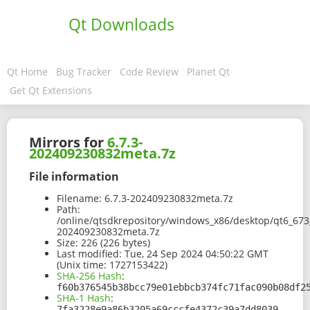
Qt Downloads
Qt Home
Bug Tracker
Code Review
Planet Qt
Get Qt Extensions
Mirrors for
6.7.3-
202409230832meta.7z
File information
Filename:
6.7.3-202409230832meta.7z
Path:
/online/qtsdkrepository/windows_x86/desktop/qt6_67
202409230832meta.7z
Size:
226 (226 bytes)
Last modified:
Tue, 24 Sep 2024 04:50:22 GMT
(Unix time: 1727153422)
SHA-256 Hash
:
f60b376545b38bcc79e01ebbcb374fc71fac090b08df2
SHA-1 Hash
:
7fa3228e9a86b3205a69cccfe4372c39a7dd8039