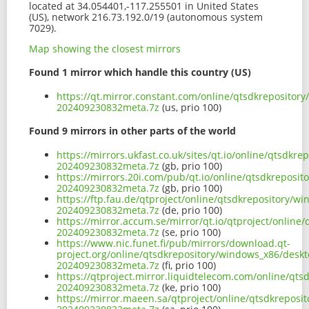
located at 34.054401,-117.255501 in United States
(US), network 216.73.192.0/19 (autonomous system
7029).
Map showing the closest mirrors
Found 1 mirror which handle this country (US)
https://qt.mirror.constant.com/online/qtsdkreposito
202409230832meta.7z
(us, prio 100)
Found 9 mirrors in other parts of the world
https://mirrors.ukfast.co.uk/sites/qt.io/online/qts
202409230832meta.7z
(gb, prio 100)
https://mirrors.20i.com/pub/qt.io/online/qtsdkrepos
202409230832meta.7z
(gb, prio 100)
https://ftp.fau.de/qtproject/online/qtsdkrepository
202409230832meta.7z
(de, prio 100)
https://mirror.accum.se/mirror/qt.io/qtproject/onli
202409230832meta.7z
(se, prio 100)
https://www.nic.funet.fi/pub/mirrors/download.qt-
project.org/online/qtsdkrepository/windows_x86/des
202409230832meta.7z
(fi, prio 100)
https://qtproject.mirror.liquidtelecom.com/online/q
202409230832meta.7z
(ke, prio 100)
https://mirror.maeen.sa/qtproject/online/qtsdkrepo