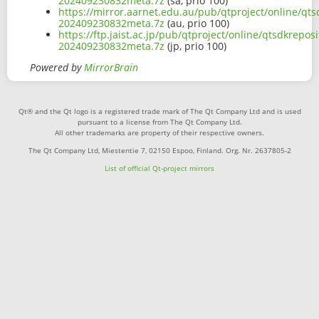
202409230832meta.7z
(sa, prio 100)
https://mirror.aarnet.edu.au/pub/qtproject/online/q
202409230832meta.7z
(au, prio 100)
https://ftp.jaist.ac.jp/pub/qtproject/online/qtsdkr
202409230832meta.7z
(jp, prio 100)
Powered by
MirrorBrain
Qt® and the Qt logo is a registered trade mark of The Qt Company Ltd and is used
pursuant to a license from The Qt Company Ltd.
All other trademarks are property of their respective owners.
The Qt Company Ltd, Miestentie 7, 02150 Espoo, Finland. Org. Nr. 2637805-2
List of official Qt-project mirrors