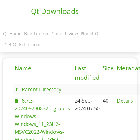
Qt Downloads
Qt Home
Bug Tracker
Code Review
Planet Qt
Get Qt Extensions
Name
Last
Size
Metada
modified
Parent Directory
-
6.7.3-
24-Sep-
40
Details
202409230832qtgraphs-
2024 07:50
Windows-
Windows_11_23H2-
MSVC2022-Windows-
Windows_11_23H2-