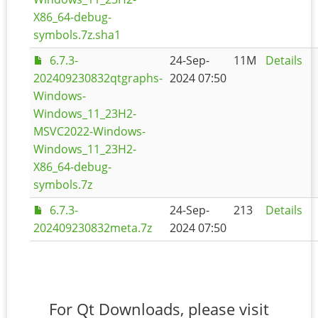
X86_64-debug-
symbols.7z.sha1
6.7.3-
24-Sep-
11M
Details
202409230832qtgraphs-
2024 07:50
Windows-
Windows_11_23H2-
MSVC2022-Windows-
Windows_11_23H2-
X86_64-debug-
symbols.7z
6.7.3-
24-Sep-
213
Details
202409230832meta.7z
2024 07:50
For Qt Downloads, please visit