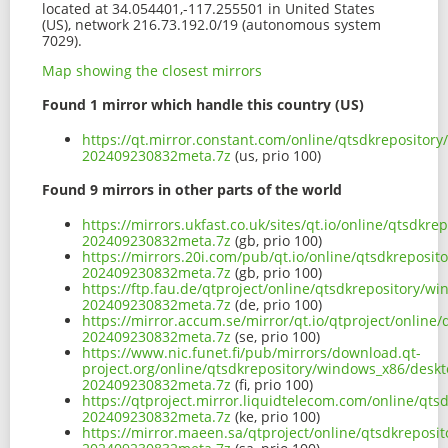
located at 34.054401,-117.255501 in United States
(US), network 216.73.192.0/19 (autonomous system
7029).
Map showing the closest mirrors
Found 1 mirror which handle this country (US)
https://qt.mirror.constant.com/online/qtsdkreposito
202409230832meta.7z
(us, prio 100)
Found 9 mirrors in other parts of the world
https://mirrors.ukfast.co.uk/sites/qt.io/online/qtsd
202409230832meta.7z
(gb, prio 100)
https://mirrors.20i.com/pub/qt.io/online/qtsdkrepos
202409230832meta.7z
(gb, prio 100)
https://ftp.fau.de/qtproject/online/qtsdkrepository
202409230832meta.7z
(de, prio 100)
https://mirror.accum.se/mirror/qt.io/qtproject/onli
202409230832meta.7z
(se, prio 100)
https://www.nic.funet.fi/pub/mirrors/download.qt-
project.org/online/qtsdkrepository/windows_x86/desk
202409230832meta.7z
(fi, prio 100)
https://qtproject.mirror.liquidtelecom.com/online/q
202409230832meta.7z
(ke, prio 100)
https://mirror.maeen.sa/qtproject/online/qtsdkrepos