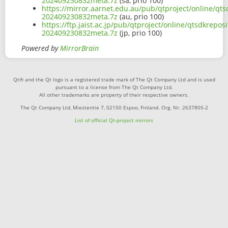
202409230832meta.7z
(sa, prio 100)
https://mirror.aarnet.edu.au/pub/qtproject/online/q
202409230832meta.7z
(au, prio 100)
https://ftp.jaist.ac.jp/pub/qtproject/online/qtsdkre
202409230832meta.7z
(jp, prio 100)
Powered by
MirrorBrain
Qt® and the Qt logo is a registered trade mark of The Qt Company Ltd and is used
pursuant to a license from The Qt Company Ltd.
All other trademarks are property of their respective owners.
The Qt Company Ltd, Miestentie 7, 02150 Espoo, Finland. Org. Nr. 2637805-2
List of official Qt-project mirrors