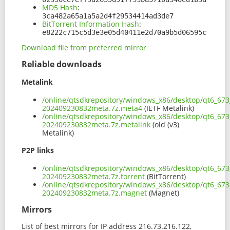
MD5 Hash
:
3ca482a65a1a5a2d4f29534414ad3de7
BitTorrent Information Hash
:
e8222c715c5d3e3e05d40411e2d70a9b5d06595c
Download file from preferred mirror
Reliable downloads
Metalink
/online/qtsdkrepository/windows_x86/desktop/qt6_673
202409230832meta.7z.meta4
(IETF Metalink)
/online/qtsdkrepository/windows_x86/desktop/qt6_673
202409230832meta.7z.metalink
(old (v3)
Metalink)
P2P links
/online/qtsdkrepository/windows_x86/desktop/qt6_673
202409230832meta.7z.torrent
(BitTorrent)
/online/qtsdkrepository/windows_x86/desktop/qt6_673
202409230832meta.7z.magnet
(Magnet)
Mirrors
List of best mirrors for IP address 216.73.216.122,