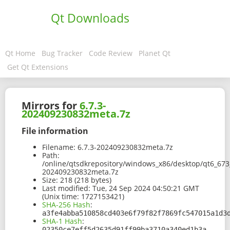
Qt Downloads
Qt Home
Bug Tracker
Code Review
Planet Qt
Get Qt Extensions
Mirrors for
6.7.3-
202409230832meta.7z
File information
Filename:
6.7.3-202409230832meta.7z
Path:
/online/qtsdkrepository/windows_x86/desktop/qt6_673
202409230832meta.7z
Size:
218 (218 bytes)
Last modified:
Tue, 24 Sep 2024 04:50:21 GMT
(Unix time: 1727153421)
SHA-256 Hash
:
a3fe4abba510858cd403e6f79f82f7869fc547015a1d3
SHA-1 Hash
:
02350ce7eff5d2635d91ff99ba3710a340ed1b3a