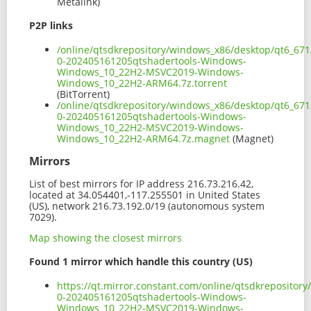
Metalink)
P2P links
/online/qtsdkrepository/windows_x86/desktop/qt6_671
0-202405161205qtshadertools-Windows-
Windows_10_22H2-MSVC2019-Windows-
Windows_10_22H2-ARM64.7z.torrent
(BitTorrent)
/online/qtsdkrepository/windows_x86/desktop/qt6_671
0-202405161205qtshadertools-Windows-
Windows_10_22H2-MSVC2019-Windows-
Windows_10_22H2-ARM64.7z.magnet
(Magnet)
Mirrors
List of best mirrors for IP address 216.73.216.42,
located at 34.054401,-117.255501 in United States
(US), network 216.73.192.0/19 (autonomous system
7029).
Map showing the closest mirrors
Found 1 mirror which handle this country (US)
https://qt.mirror.constant.com/online/qtsdkreposito
0-202405161205qtshadertools-Windows-
Windows_10_22H2-MSVC2019-Windows-