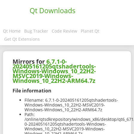
Qt Downloads
Qt Home
Bug Tracker
Code Review
Planet Qt
Get Qt Extensions
Mirrors for
6.7.1-0-
202405161205qtshadertools-
Windows-Windows_10_22H2-
MSVC2019-Windows-
Windows_10_22H2-ARM64.7z
File information
Filename:
6.7.1-0-202405161205qtshadertools-
Windows-Windows_10_22H2-MSVC2019-
Windows-Windows_10_22H2-ARM64.7z
Path:
/online/qtsdkrepository/windows_x86/desktop/qt6_671
0-202405161205qtshadertools-Windows-
Windows_10_22H2-MSVC2019-Windows-
Windows_10_22H2-ARM64.7z