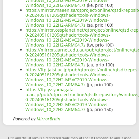
Windows_10_22H2-MSVC2019-Windows-
Windows_10_22H2-ARM64.7z
(ke, prio 100)
https://mirror.maeen.sa/qtproject/online/qtsdkrepos
0-202405161205qtshadertools-Windows-
Windows_10_22H2-MSVC2019-Windows-
Windows_10_22H2-ARM64.7z
(sa, prio 100)
https://mirror.ossplanet.net/qtproject/online/qtsdkr
0-202405161205qtshadertools-Windows-
Windows_10_22H2-MSVC2019-Windows-
Windows_10_22H2-ARM64.7z
(tw, prio 100)
https://mirror.aarnet.edu.au/pub/qtproject/online/q
0-202405161205qtshadertools-Windows-
Windows_10_22H2-MSVC2019-Windows-
Windows_10_22H2-ARM64.7z
(au, prio 100)
https://ftp.jaist.ac.jp/pub/qtproject/online/qtsdkre
0-202405161205qtshadertools-Windows-
Windows_10_22H2-MSVC2019-Windows-
Windows_10_22H2-ARM64.7z
(jp, prio 100)
https://ftp.yz.yamagata-
u.ac.jp/pub/qtproject/online/qtsdkrepository/window
0-202405161205qtshadertools-Windows-
Windows_10_22H2-MSVC2019-Windows-
Windows_10_22H2-ARM64.7z
(jp, prio 150)
Powered by
MirrorBrain
Qt® and the Qt logo is a registered trade mark of The Qt Company Ltd and is used