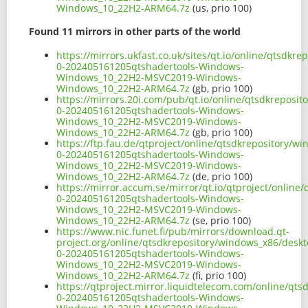
Windows_10_22H2-ARM64.7z
(us, prio 100)
Found 11 mirrors in other parts of the world
https://mirrors.ukfast.co.uk/sites/qt.io/online/qtsd
0-202405161205qtshadertools-Windows-
Windows_10_22H2-MSVC2019-Windows-
Windows_10_22H2-ARM64.7z
(gb, prio 100)
https://mirrors.20i.com/pub/qt.io/online/qtsdkreposi
0-202405161205qtshadertools-Windows-
Windows_10_22H2-MSVC2019-Windows-
Windows_10_22H2-ARM64.7z
(gb, prio 100)
https://ftp.fau.de/qtproject/online/qtsdkrepository/
0-202405161205qtshadertools-Windows-
Windows_10_22H2-MSVC2019-Windows-
Windows_10_22H2-ARM64.7z
(de, prio 100)
https://mirror.accum.se/mirror/qt.io/qtproject/onlin
0-202405161205qtshadertools-Windows-
Windows_10_22H2-MSVC2019-Windows-
Windows_10_22H2-ARM64.7z
(se, prio 100)
https://www.nic.funet.fi/pub/mirrors/download.qt-
project.org/online/qtsdkrepository/windows_x86/desk
0-202405161205qtshadertools-Windows-
Windows_10_22H2-MSVC2019-Windows-
Windows_10_22H2-ARM64.7z
(fi, prio 100)
https://qtproject.mirror.liquidtelecom.com/online/qt
0-202405161205qtshadertools-Windows-