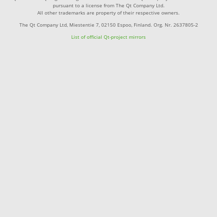
pursuant to a license from The Qt Company Ltd.
All other trademarks are property of their respective owners.
The Qt Company Ltd, Miestentie 7, 02150 Espoo, Finland. Org. Nr. 2637805-2
List of official Qt-project mirrors