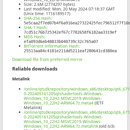
Size:
2.6M (2774297 bytes)
Last modified:
Mon, 20 May 2024 07:18:37 GMT
(Unix time: 1716189517)
SHA-256 Hash
:
5e5caa2f7ed07b4f6a916ea27322425fec796512f7f10
SHA-1 Hash
:
7cd51c76b725342ef67c7782658f6182aa3319ef
MD5 Hash
:
efa093d6eb48833b040739c32c765a07
BitTorrent Information Hash
:
25513aa84c4181e211dd5211eaf280641cd380ea
Download file from preferred mirror
Reliable downloads
Metalink
/online/qtsdkrepository/windows_x86/desktop/qt6_671
0-202405161205qtshadertools-Windows-
Windows_10_22H2-MSVC2019-Windows-
Windows_10_22H2-ARM64.7z.meta4
(IETF
Metalink)
/online/qtsdkrepository/windows_x86/desktop/qt6_671
0-202405161205qtshadertools-Windows-
Windows_10_22H2-MSVC2019-Windows-
Windows_10_22H2-ARM64.7z.metalink
(old (v3)