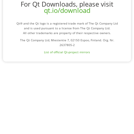
For Qt Downloads, please visit
qt.io/download
Qt® and the Qt logo is a registered trade mark of The Qt Company Ltd
and is used pursuant to a license from The Qt Company Ltd.
All other trademarks are property of their respective owners.
The Qt Company Ltd, Miestentie 7, 02150 Espoo, Finland. Org. Nr.
2637805-2
List of official Qt-project mirrors