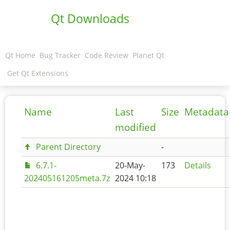
Qt Downloads
Qt Home
Bug Tracker
Code Review
Planet Qt
Get Qt Extensions
Name
Last
Size
Metadata
modified
Parent Directory
-
6.7.1-
20-May-
173
Details
202405161205meta.7z
2024 10:18