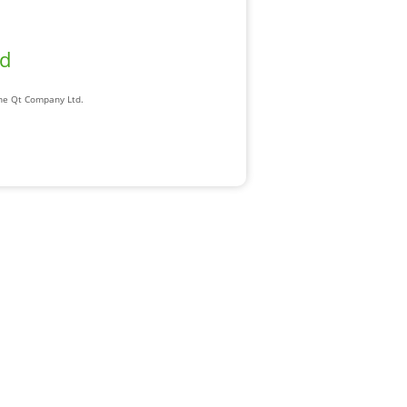
ad
The Qt Company Ltd.