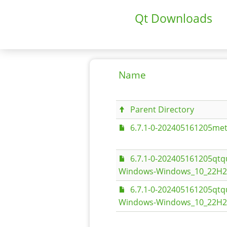
Qt Downloads
Name
Parent Directory
6.7.1-0-202405161205met
6.7.1-0-202405161205qt
Windows-Windows_10_22H2-
6.7.1-0-202405161205qt
Windows-Windows_10_22H2-