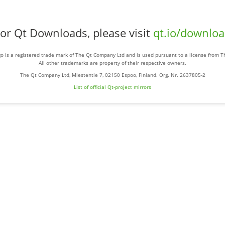
or Qt Downloads, please visit
qt.io/downlo
o is a registered trade mark of The Qt Company Ltd and is used pursuant to a license from 
All other trademarks are property of their respective owners.
The Qt Company Ltd, Miestentie 7, 02150 Espoo, Finland. Org. Nr. 2637805-2
List of official Qt-project mirrors