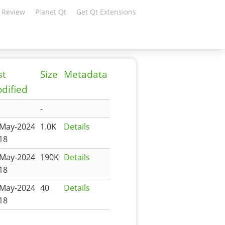
 Review
Planet Qt
Get Qt Extensions
st
Size
Metadata
dified
-
-May-2024
1.0K
Details
18
-May-2024
190K
Details
18
-May-2024
40
Details
18