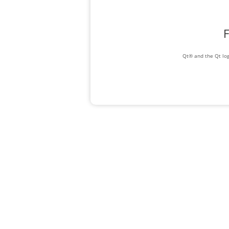
F
Qt® and the Qt log