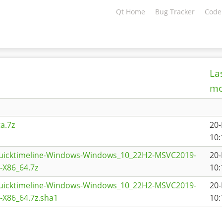
Qt Home
Bug Tracker
Code
La
mo
a.7z
20
10:
quicktimeline-Windows-Windows_10_22H2-MSVC2019-
20
X86_64.7z
10:
quicktimeline-Windows-Windows_10_22H2-MSVC2019-
20
X86_64.7z.sha1
10: