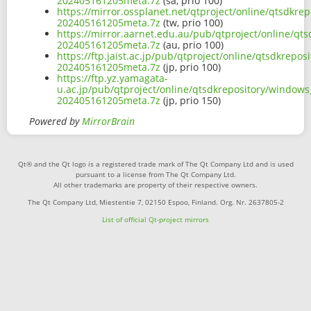
202405161205meta.7z
(sa, prio 100)
https://mirror.ossplanet.net/qtproject/online/qtsdkr
202405161205meta.7z
(tw, prio 100)
https://mirror.aarnet.edu.au/pub/qtproject/online/qt
202405161205meta.7z
(au, prio 100)
https://ftp.jaist.ac.jp/pub/qtproject/online/qtsdkrep
202405161205meta.7z
(jp, prio 100)
https://ftp.yz.yamagata-
u.ac.jp/pub/qtproject/online/qtsdkrepository/window
202405161205meta.7z
(jp, prio 150)
Powered by
MirrorBrain
Qt® and the Qt logo is a registered trade mark of The Qt Company Ltd and is used
pursuant to a license from The Qt Company Ltd.
All other trademarks are property of their respective owners.
The Qt Company Ltd, Miestentie 7, 02150 Espoo, Finland. Org. Nr. 2637805-2
List of official Qt-project mirrors