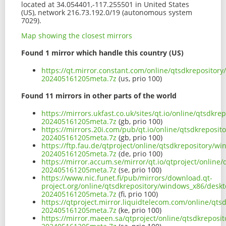
located at 34.054401,-117.255501 in United States
(US), network 216.73.192.0/19 (autonomous system
7029).
Map showing the closest mirrors
Found 1 mirror which handle this country (US)
https://qt.mirror.constant.com/online/qtsdkrepositor
202405161205meta.7z
(us, prio 100)
Found 11 mirrors in other parts of the world
https://mirrors.ukfast.co.uk/sites/qt.io/online/qtsdk
202405161205meta.7z
(gb, prio 100)
https://mirrors.20i.com/pub/qt.io/online/qtsdkreposi
202405161205meta.7z
(gb, prio 100)
https://ftp.fau.de/qtproject/online/qtsdkrepository/
202405161205meta.7z
(de, prio 100)
https://mirror.accum.se/mirror/qt.io/qtproject/onlin
202405161205meta.7z
(se, prio 100)
https://www.nic.funet.fi/pub/mirrors/download.qt-
project.org/online/qtsdkrepository/windows_x86/desk
202405161205meta.7z
(fi, prio 100)
https://qtproject.mirror.liquidtelecom.com/online/qt
202405161205meta.7z
(ke, prio 100)
https://mirror.maeen.sa/qtproject/online/qtsdkrepos