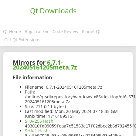
Qt Downloads
Qt Home
Bug Tracker
Code Review
Planet Qt
Get Qt Extensions
Mirrors for
6.7.1-
202405161205meta.7z
File information
Filename:
6.7.1-202405161205meta.7z
Path:
/online/qtsdkrepository/windows_x86/desktop/qt6_671
202405161205meta.7z
Size:
211 (211 bytes)
Last modified:
Mon, 20 May 2024 07:18:35 GMT
(Unix time: 1716189515)
SHA-256 Hash
:
493010fd09059feaa7c51563e17f02dbcc2b6d792455f
SHA-1 Hash
:
8af5b97029a58ea06e09391cd226499b03b429ec