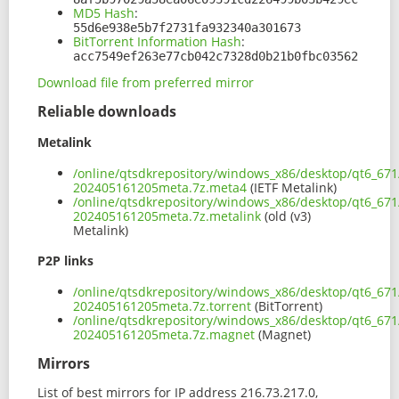
MD5 Hash
:
55d6e938e5b7f2731fa932340a301673
BitTorrent Information Hash
:
acc7549ef263e77cb042c7328d0b21b0fbc03562
Download file from preferred mirror
Reliable downloads
Metalink
/online/qtsdkrepository/windows_x86/desktop/qt6_671
202405161205meta.7z.meta4
(IETF Metalink)
/online/qtsdkrepository/windows_x86/desktop/qt6_671
202405161205meta.7z.metalink
(old (v3)
Metalink)
P2P links
/online/qtsdkrepository/windows_x86/desktop/qt6_671
202405161205meta.7z.torrent
(BitTorrent)
/online/qtsdkrepository/windows_x86/desktop/qt6_671
202405161205meta.7z.magnet
(Magnet)
Mirrors
List of best mirrors for IP address 216.73.217.0,