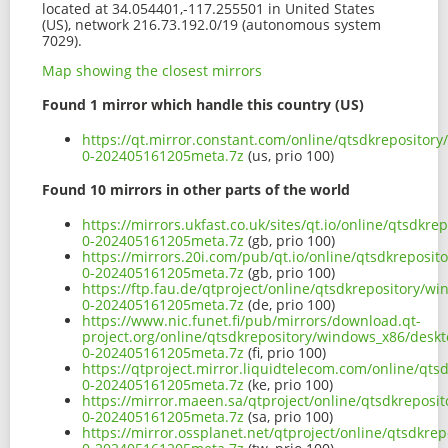
located at 34.054401,-117.255501 in United States
(US), network 216.73.192.0/19 (autonomous system
7029).
Map showing the closest mirrors
Found 1 mirror which handle this country (US)
https://qt.mirror.constant.com/online/qtsdkreposito
0-202405161205meta.7z
(us, prio 100)
Found 10 mirrors in other parts of the world
https://mirrors.ukfast.co.uk/sites/qt.io/online/qtsd
0-202405161205meta.7z
(gb, prio 100)
https://mirrors.20i.com/pub/qt.io/online/qtsdkrepos
0-202405161205meta.7z
(gb, prio 100)
https://ftp.fau.de/qtproject/online/qtsdkrepository
0-202405161205meta.7z
(de, prio 100)
https://www.nic.funet.fi/pub/mirrors/download.qt-
project.org/online/qtsdkrepository/windows_x86/desk
0-202405161205meta.7z
(fi, prio 100)
https://qtproject.mirror.liquidtelecom.com/online/q
0-202405161205meta.7z
(ke, prio 100)
https://mirror.maeen.sa/qtproject/online/qtsdkrepos
0-202405161205meta.7z
(sa, prio 100)
https://mirror.ossplanet.net/qtproject/online/qtsdk