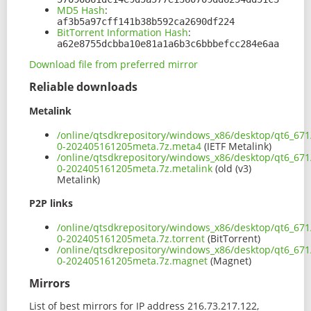
MD5 Hash
:
af3b5a97cff141b38b592ca2690df224
BitTorrent Information Hash
:
a62e8755dcbba10e81a1a6b3c6bbbefcc284e6aa
Download file from preferred mirror
Reliable downloads
Metalink
/online/qtsdkrepository/windows_x86/desktop/qt6_67
0-202405161205meta.7z.meta4
(IETF Metalink)
/online/qtsdkrepository/windows_x86/desktop/qt6_67
0-202405161205meta.7z.metalink
(old (v3)
Metalink)
P2P links
/online/qtsdkrepository/windows_x86/desktop/qt6_67
0-202405161205meta.7z.torrent
(BitTorrent)
/online/qtsdkrepository/windows_x86/desktop/qt6_67
0-202405161205meta.7z.magnet
(Magnet)
Mirrors
List of best mirrors for IP address 216.73.217.122,