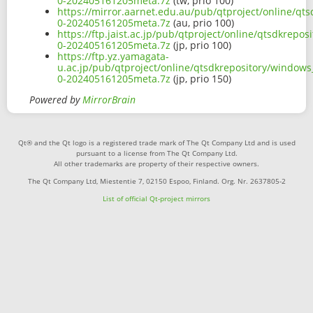
0-202405161205meta.7z
(tw, prio 100)
https://mirror.aarnet.edu.au/pub/qtproject/online/q
0-202405161205meta.7z
(au, prio 100)
https://ftp.jaist.ac.jp/pub/qtproject/online/qtsdkre
0-202405161205meta.7z
(jp, prio 100)
https://ftp.yz.yamagata-
u.ac.jp/pub/qtproject/online/qtsdkrepository/window
0-202405161205meta.7z
(jp, prio 150)
Powered by
MirrorBrain
Qt® and the Qt logo is a registered trade mark of The Qt Company Ltd and is used
pursuant to a license from The Qt Company Ltd.
All other trademarks are property of their respective owners.
The Qt Company Ltd, Miestentie 7, 02150 Espoo, Finland. Org. Nr. 2637805-2
List of official Qt-project mirrors