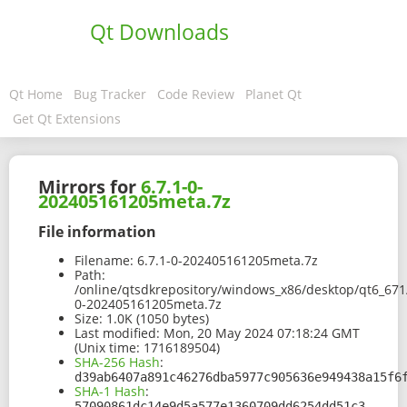
Qt Downloads
Qt Home
Bug Tracker
Code Review
Planet Qt
Get Qt Extensions
Mirrors for
6.7.1-0-
202405161205meta.7z
File information
Filename:
6.7.1-0-202405161205meta.7z
Path:
/online/qtsdkrepository/windows_x86/desktop/qt6_67
0-202405161205meta.7z
Size:
1.0K (1050 bytes)
Last modified:
Mon, 20 May 2024 07:18:24 GMT
(Unix time: 1716189504)
SHA-256 Hash
:
d39ab6407a891c46276dba5977c905636e949438a15f6
SHA-1 Hash
:
57090861dc14e9d5a577e1360709dd6254dd51c3