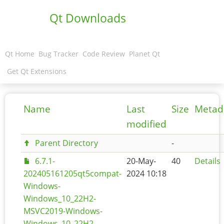
Qt Downloads
Qt Home
Bug Tracker
Code Review
Planet Qt
Get Qt Extensions
Name
Last
Size
Metad
modified
Parent Directory
-
6.7.1-
20-May-
40
Details
202405161205qt5compat-
2024 10:18
Windows-
Windows_10_22H2-
MSVC2019-Windows-
Windows_10_22H2-