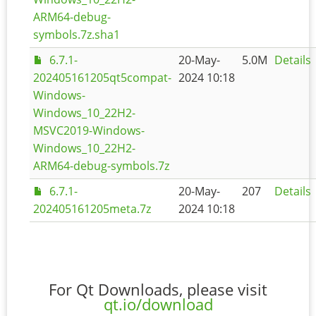
ARM64-debug-
symbols.7z.sha1
6.7.1-
20-May-
5.0M
Details
202405161205qt5compat-
2024 10:18
Windows-
Windows_10_22H2-
MSVC2019-Windows-
Windows_10_22H2-
ARM64-debug-symbols.7z
6.7.1-
20-May-
207
Details
202405161205meta.7z
2024 10:18
For Qt Downloads, please visit
qt.io/download