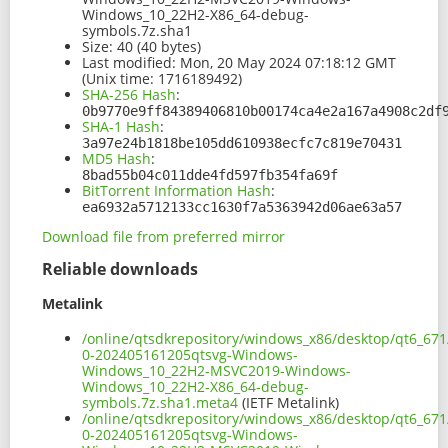
Windows_10_22H2-X86_64-debug-
symbols.7z.sha1
Size:
40 (40 bytes)
Last modified:
Mon, 20 May 2024 07:18:12 GMT
(Unix time: 1716189492)
SHA-256 Hash
:
0b9770e9ff84389406810b00174ca4e2a167a4908c2df
SHA-1 Hash
:
3a97e24b1818be105dd610938ecfc7c819e70431
MD5 Hash
:
8bad55b04c011dde4fd597fb354fa69f
BitTorrent Information Hash
:
ea6932a5712133cc1630f7a5363942d06ae63a57
Download file from preferred mirror
Reliable downloads
Metalink
/online/qtsdkrepository/windows_x86/desktop/qt6_671
0-202405161205qtsvg-Windows-
Windows_10_22H2-MSVC2019-Windows-
Windows_10_22H2-X86_64-debug-
symbols.7z.sha1.meta4
(IETF Metalink)
/online/qtsdkrepository/windows_x86/desktop/qt6_671
0-202405161205qtsvg-Windows-