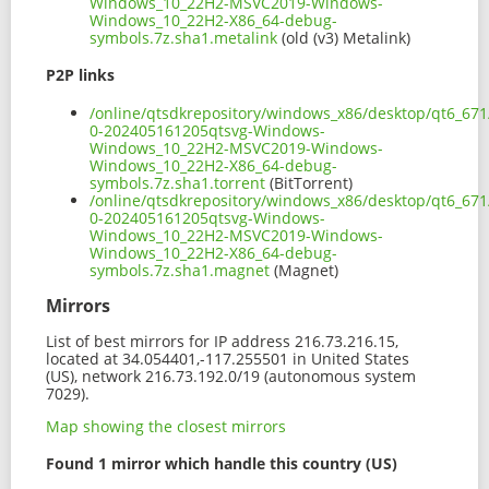
Windows_10_22H2-MSVC2019-Windows-
Windows_10_22H2-X86_64-debug-
symbols.7z.sha1.metalink
(old (v3) Metalink)
P2P links
/online/qtsdkrepository/windows_x86/desktop/qt6_671
0-202405161205qtsvg-Windows-
Windows_10_22H2-MSVC2019-Windows-
Windows_10_22H2-X86_64-debug-
symbols.7z.sha1.torrent
(BitTorrent)
/online/qtsdkrepository/windows_x86/desktop/qt6_671
0-202405161205qtsvg-Windows-
Windows_10_22H2-MSVC2019-Windows-
Windows_10_22H2-X86_64-debug-
symbols.7z.sha1.magnet
(Magnet)
Mirrors
List of best mirrors for IP address 216.73.216.15,
located at 34.054401,-117.255501 in United States
(US), network 216.73.192.0/19 (autonomous system
7029).
Map showing the closest mirrors
Found 1 mirror which handle this country (US)