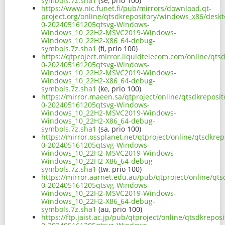
symbols.7z.sha1
(se, prio 100)
https://www.nic.funet.fi/pub/mirrors/download.qt-
project.org/online/qtsdkrepository/windows_x86/desk
0-202405161205qtsvg-Windows-
Windows_10_22H2-MSVC2019-Windows-
Windows_10_22H2-X86_64-debug-
symbols.7z.sha1
(fi, prio 100)
https://qtproject.mirror.liquidtelecom.com/online/qt
0-202405161205qtsvg-Windows-
Windows_10_22H2-MSVC2019-Windows-
Windows_10_22H2-X86_64-debug-
symbols.7z.sha1
(ke, prio 100)
https://mirror.maeen.sa/qtproject/online/qtsdkrepos
0-202405161205qtsvg-Windows-
Windows_10_22H2-MSVC2019-Windows-
Windows_10_22H2-X86_64-debug-
symbols.7z.sha1
(sa, prio 100)
https://mirror.ossplanet.net/qtproject/online/qtsdkr
0-202405161205qtsvg-Windows-
Windows_10_22H2-MSVC2019-Windows-
Windows_10_22H2-X86_64-debug-
symbols.7z.sha1
(tw, prio 100)
https://mirror.aarnet.edu.au/pub/qtproject/online/q
0-202405161205qtsvg-Windows-
Windows_10_22H2-MSVC2019-Windows-
Windows_10_22H2-X86_64-debug-
symbols.7z.sha1
(au, prio 100)
https://ftp.jaist.ac.jp/pub/qtproject/online/qtsdkrep