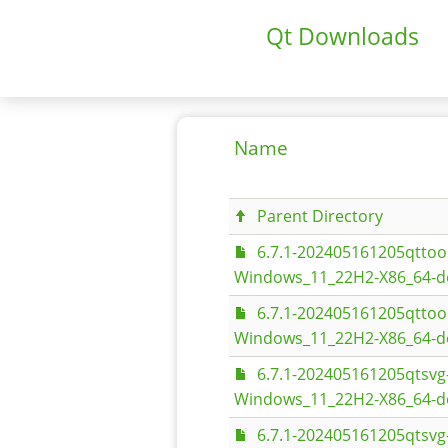
Qt Downloads
Name
Parent Directory
6.7.1-202405161205qtto
Windows_11_22H2-X86_64-d
6.7.1-202405161205qtto
Windows_11_22H2-X86_64-d
6.7.1-202405161205qtsv
Windows_11_22H2-X86_64-d
6.7.1-202405161205qtsv