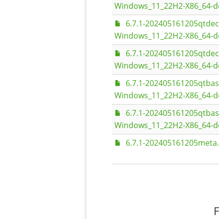
Windows_11_22H2-X86_64-d
6.7.1-202405161205qtde
Windows_11_22H2-X86_64-d
6.7.1-202405161205qtde
Windows_11_22H2-X86_64-d
6.7.1-202405161205qtba
Windows_11_22H2-X86_64-d
6.7.1-202405161205qtba
Windows_11_22H2-X86_64-d
6.7.1-202405161205meta.
F