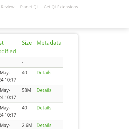
 Review
Planet Qt
Get Qt Extensions
st
Size
Metadata
dified
-
-May-
40
Details
4 10:17
-May-
58M
Details
4 10:17
-May-
40
Details
4 10:17
-May-
2.6M
Details