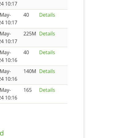
4 10:17
-May-
40
Details
4 10:17
-May-
225M
Details
4 10:17
-May-
40
Details
4 10:16
-May-
140M
Details
4 10:16
-May-
165
Details
4 10:16
ad