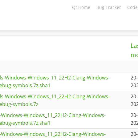
Qt Home
Bug Tracker
Code
La
mo
ols-Windows-Windows_11_22H2-Clang-Windows-
20
ebug-symbols.7z.sha1
202
ols-Windows-Windows_11_22H2-Clang-Windows-
20
ebug-symbols.7z
202
g-Windows-Windows_11_22H2-Clang-Windows-
20
ebug-symbols.7z.sha1
202
g-Windows-Windows_11_22H2-Clang-Windows-
20