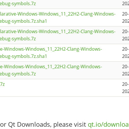
ebug-symbols.7z
202
clarative-Windows-Windows_11_22H2-Clang-Windows-
20
ebug-symbols.7z.sha1
202
clarative-Windows-Windows_11_22H2-Clang-Windows-
20
ebug-symbols.7z
202
se-Windows-Windows_11_22H2-Clang-Windows-
20
ebug-symbols.7z.sha1
202
se-Windows-Windows_11_22H2-Clang-Windows-
20
ebug-symbols.7z
202
7z
20
202
or Qt Downloads, please visit
qt.io/downlo