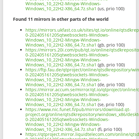
Windows_10_22H2-Mingw-Windows-
Windows_10_22H2-X86_64.7z.sha1
(us, prio 100)
Found 11 mirrors in other parts of the world
https://mirrors.ukfast.co.uk/sites/qt.io/online/qtsd
0-202405161205qtwebsockets-Windows-
Windows_10_22H2-Mingw-Windows-
Windows_10_22H2-X86_64.7z.sha1
(gb, prio 100)
https://mirrors.20i.com/pub/qt.io/online/qtsdkrepos
0-202405161205qtwebsockets-Windows-
Windows_10_22H2-Mingw-Windows-
Windows_10_22H2-X86_64.7z.sha1
(gb, prio 100)
https://ftp.fau.de/qtproject/online/qtsdkrepository/
0-202405161205qtwebsockets-Windows-
Windows_10_22H2-Mingw-Windows-
Windows_10_22H2-X86_64.7z.sha1
(de, prio 100)
https://mirror.accum.se/mirror/qt.io/qtproject/onlin
0-202405161205qtwebsockets-Windows-
Windows_10_22H2-Mingw-Windows-
Windows_10_22H2-X86_64.7z.sha1
(se, prio 100)
https://www.nic.funet.fi/pub/mirrors/download.qt-
project.org/online/qtsdkrepository/windows_x86/desk
0-202405161205qtwebsockets-Windows-
Windows_10_22H2-Mingw-Windows-
Windows_10_22H2-X86_64.7z.sha1
(fi, prio 100)
https://qtproject.mirror.liquidtelecom.com/online/q