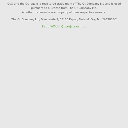
Qt® and the Qt logo is a registered trade mark of The Qt Company Ltd and is used
pursuant to a license from The Qt Company Ltd.
All other trademarks are property of their respective owners.
The Qt Company Ltd, Miestentie 7, 02150 Espoo, Finland. Org. Nr. 2637805-2
List of official Qt-project mirrors