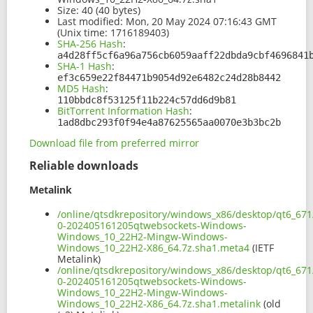
Size:
40 (40 bytes)
Last modified:
Mon, 20 May 2024 07:16:43 GMT
(Unix time: 1716189403)
SHA-256 Hash
:
a4d28ff5cf6a96a756cb6059aaff22dbda9cbf4696841
SHA-1 Hash
:
ef3c659e22f84471b9054d92e6482c24d28b8442
MD5 Hash
:
110bbdc8f53125f11b224c57dd6d9b81
BitTorrent Information Hash
:
1ad8dbc293f0f94e4a87625565aa0070e3b3bc2b
Download file from preferred mirror
Reliable downloads
Metalink
/online/qtsdkrepository/windows_x86/desktop/qt6_671
0-202405161205qtwebsockets-Windows-
Windows_10_22H2-Mingw-Windows-
Windows_10_22H2-X86_64.7z.sha1.meta4
(IETF
Metalink)
/online/qtsdkrepository/windows_x86/desktop/qt6_671
0-202405161205qtwebsockets-Windows-
Windows_10_22H2-Mingw-Windows-
Windows_10_22H2-X86_64.7z.sha1.metalink
(old