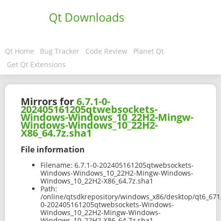
Qt Downloads
Qt Home
Bug Tracker
Code Review
Planet Qt
Get Qt Extensions
Mirrors for
6.7.1-0-
202405161205qtwebsockets-
Windows-Windows_10_22H2-Mingw-
Windows-Windows_10_22H2-
X86_64.7z.sha1
File information
Filename:
6.7.1-0-202405161205qtwebsockets-
Windows-Windows_10_22H2-Mingw-Windows-
Windows_10_22H2-X86_64.7z.sha1
Path:
/online/qtsdkrepository/windows_x86/desktop/qt6_671
0-202405161205qtwebsockets-Windows-
Windows_10_22H2-Mingw-Windows-
Windows_10_22H2-X86_64.7z.sha1