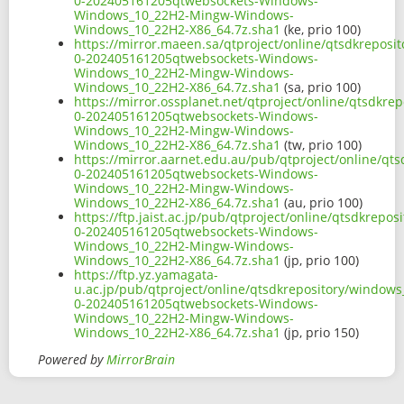
0-202405161205qtwebsockets-Windows-
Windows_10_22H2-Mingw-Windows-
Windows_10_22H2-X86_64.7z.sha1
(ke, prio 100)
https://mirror.maeen.sa/qtproject/online/qtsdkrepos
0-202405161205qtwebsockets-Windows-
Windows_10_22H2-Mingw-Windows-
Windows_10_22H2-X86_64.7z.sha1
(sa, prio 100)
https://mirror.ossplanet.net/qtproject/online/qtsdkr
0-202405161205qtwebsockets-Windows-
Windows_10_22H2-Mingw-Windows-
Windows_10_22H2-X86_64.7z.sha1
(tw, prio 100)
https://mirror.aarnet.edu.au/pub/qtproject/online/q
0-202405161205qtwebsockets-Windows-
Windows_10_22H2-Mingw-Windows-
Windows_10_22H2-X86_64.7z.sha1
(au, prio 100)
https://ftp.jaist.ac.jp/pub/qtproject/online/qtsdkre
0-202405161205qtwebsockets-Windows-
Windows_10_22H2-Mingw-Windows-
Windows_10_22H2-X86_64.7z.sha1
(jp, prio 100)
https://ftp.yz.yamagata-
u.ac.jp/pub/qtproject/online/qtsdkrepository/window
0-202405161205qtwebsockets-Windows-
Windows_10_22H2-Mingw-Windows-
Windows_10_22H2-X86_64.7z.sha1
(jp, prio 150)
Powered by
MirrorBrain