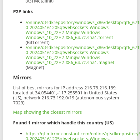
(v3) Metalink)
P2P links
/online/qtsdkrepository/windows_x86/desktop/qt6_671
0-202405161205qtwebsockets-Windows-
Windows_10_22H2-Mingw-Windows-
Windows_10_22H2-X86_64.7z.sha1.torrent
(BitTorrent)
/online/qtsdkrepository/windows_x86/desktop/qt6_671
0-202405161205qtwebsockets-Windows-
Windows_10_22H2-Mingw-Windows-
Windows_10_22H2-X86_64.7z.sha1.magnet
(Magnet)
Mirrors
List of best mirrors for IP address 216.73.216.139,
located at 34.054401,-117.255501 in United States
(US), network 216.73.192.0/19 (autonomous system
7029).
Map showing the closest mirrors
Found 1 mirror which handle this country (US)
https://qt.mirror.constant.com/online/qtsdkreposito
0-202405161205qtwebsockets-Windows-