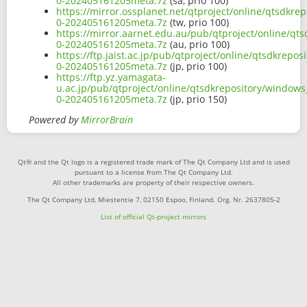
0-202405161205meta.7z
(sa, prio 100)
https://mirror.ossplanet.net/qtproject/online/qtsdkr
0-202405161205meta.7z
(tw, prio 100)
https://mirror.aarnet.edu.au/pub/qtproject/online/qt
0-202405161205meta.7z
(au, prio 100)
https://ftp.jaist.ac.jp/pub/qtproject/online/qtsdkrep
0-202405161205meta.7z
(jp, prio 100)
https://ftp.yz.yamagata-
u.ac.jp/pub/qtproject/online/qtsdkrepository/window
0-202405161205meta.7z
(jp, prio 150)
Powered by
MirrorBrain
Qt® and the Qt logo is a registered trade mark of The Qt Company Ltd and is used
pursuant to a license from The Qt Company Ltd.
All other trademarks are property of their respective owners.
The Qt Company Ltd, Miestentie 7, 02150 Espoo, Finland. Org. Nr. 2637805-2
List of official Qt-project mirrors