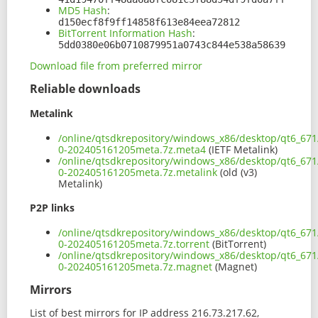
MD5 Hash
:
d150ecf8f9ff14858f613e84eea72812
BitTorrent Information Hash
:
5dd0380e06b0710879951a0743c844e538a58639
Download file from preferred mirror
Reliable downloads
Metalink
/online/qtsdkrepository/windows_x86/desktop/qt6_671
0-202405161205meta.7z.meta4
(IETF Metalink)
/online/qtsdkrepository/windows_x86/desktop/qt6_671
0-202405161205meta.7z.metalink
(old (v3)
Metalink)
P2P links
/online/qtsdkrepository/windows_x86/desktop/qt6_671
0-202405161205meta.7z.torrent
(BitTorrent)
/online/qtsdkrepository/windows_x86/desktop/qt6_671
0-202405161205meta.7z.magnet
(Magnet)
Mirrors
List of best mirrors for IP address 216.73.217.62,