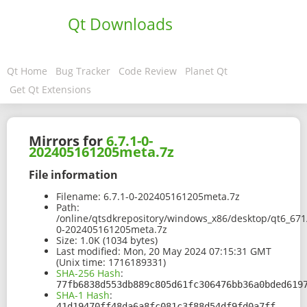
Qt Downloads
Qt Home
Bug Tracker
Code Review
Planet Qt
Get Qt Extensions
Mirrors for
6.7.1-0-
202405161205meta.7z
File information
Filename:
6.7.1-0-202405161205meta.7z
Path:
/online/qtsdkrepository/windows_x86/desktop/qt6_671
0-202405161205meta.7z
Size:
1.0K (1034 bytes)
Last modified:
Mon, 20 May 2024 07:15:31 GMT
(Unix time: 1716189331)
SHA-256 Hash
:
77fb6838d553db889c805d61fc306476bb36a0bded619
SHA-1 Hash
:
41d19470ff48da6a8fc081c3f88d54df9fd0a7ff