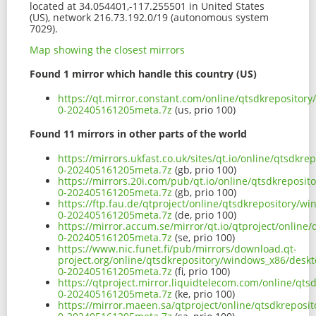
located at 34.054401,-117.255501 in United States
(US), network 216.73.192.0/19 (autonomous system
7029).
Map showing the closest mirrors
Found 1 mirror which handle this country (US)
https://qt.mirror.constant.com/online/qtsdkrepositor
0-202405161205meta.7z
(us, prio 100)
Found 11 mirrors in other parts of the world
https://mirrors.ukfast.co.uk/sites/qt.io/online/qtsdk
0-202405161205meta.7z
(gb, prio 100)
https://mirrors.20i.com/pub/qt.io/online/qtsdkreposi
0-202405161205meta.7z
(gb, prio 100)
https://ftp.fau.de/qtproject/online/qtsdkrepository/
0-202405161205meta.7z
(de, prio 100)
https://mirror.accum.se/mirror/qt.io/qtproject/onlin
0-202405161205meta.7z
(se, prio 100)
https://www.nic.funet.fi/pub/mirrors/download.qt-
project.org/online/qtsdkrepository/windows_x86/desk
0-202405161205meta.7z
(fi, prio 100)
https://qtproject.mirror.liquidtelecom.com/online/qt
0-202405161205meta.7z
(ke, prio 100)
https://mirror.maeen.sa/qtproject/online/qtsdkreposi