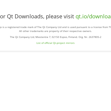
or Qt Downloads, please visit
qt.io/downlo
o is a registered trade mark of The Qt Company Ltd and is used pursuant to a license from 
All other trademarks are property of their respective owners.
The Qt Company Ltd, Miestentie 7, 02150 Espoo, Finland. Org. Nr. 2637805-2
List of official Qt-project mirrors