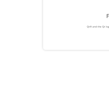
F
Qt® and the Qt log