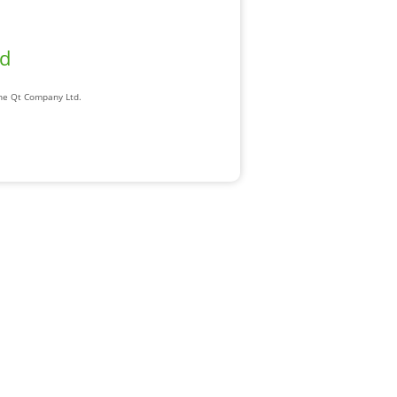
ad
The Qt Company Ltd.