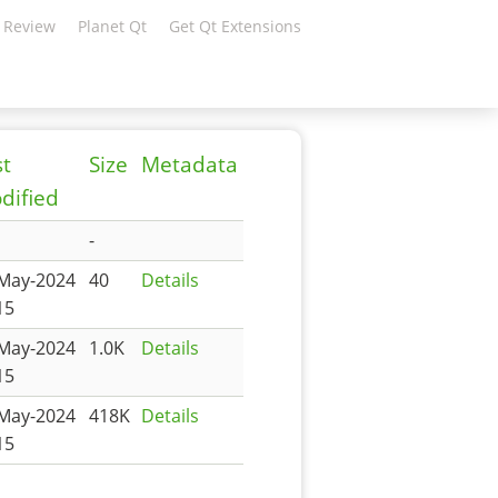
 Review
Planet Qt
Get Qt Extensions
st
Size
Metadata
dified
-
May-2024
40
Details
15
May-2024
1.0K
Details
15
May-2024
418K
Details
15