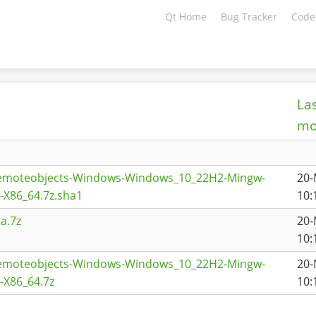
Qt Home
Bug Tracker
Code
La
mo
remoteobjects-Windows-Windows_10_22H2-Mingw-
20-
X86_64.7z.sha1
10:
a.7z
20-
10:
remoteobjects-Windows-Windows_10_22H2-Mingw-
20-
X86_64.7z
10: