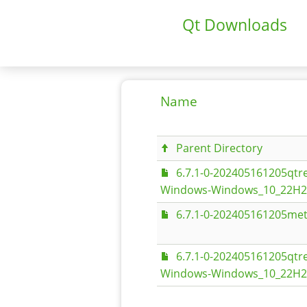
Qt Downloads
Name
Parent Directory
6.7.1-0-202405161205qt
Windows-Windows_10_22H2-
6.7.1-0-202405161205met
6.7.1-0-202405161205qt
Windows-Windows_10_22H2-