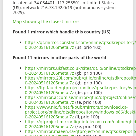
located at 34.054401,-117.255501 in United States
(US), network 216.73.192.0/19 (autonomous system
7029).
Map showing the closest mirrors
Found 1 mirror which handle this country (US)
https://qt.mirror.constant.com/online/qtsdkreposito
0-202405161205meta.7z
(us, prio 100)
Found 11 mirrors in other parts of the world
https://mirrors.ukfast.co.uk/sites/qt.io/online/qtsd
0-202405161205meta.7z
(gb, prio 100)
https://mirrors.20i.com/pub/qt.io/online/qtsdkrepos
0-202405161205meta.7z
(gb, prio 100)
https://ftp.fau.de/qtproject/online/qtsdkrepository
0-202405161205meta.7z
(de, prio 100)
https://mirror.accum.se/mirror/qt.io/qtproject/onli
0-202405161205meta.7z
(se, prio 100)
https://www.nic.funet.fi/pub/mirrors/download.qt-
project.org/online/qtsdkrepository/windows_x86/desk
0-202405161205meta.7z
(fi, prio 100)
https://qtproject.mirror.liquidtelecom.com/online/q
0-202405161205meta.7z
(ke, prio 100)
https://mirror.maeen.sa/qtproject/online/qtsdkrepos