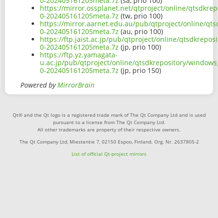
0-202405161205meta.7z
(sa, prio 100)
https://mirror.ossplanet.net/qtproject/online/qtsdk
0-202405161205meta.7z
(tw, prio 100)
https://mirror.aarnet.edu.au/pub/qtproject/online/q
0-202405161205meta.7z
(au, prio 100)
https://ftp.jaist.ac.jp/pub/qtproject/online/qtsdkre
0-202405161205meta.7z
(jp, prio 100)
https://ftp.yz.yamagata-
u.ac.jp/pub/qtproject/online/qtsdkrepository/window
0-202405161205meta.7z
(jp, prio 150)
Powered by
MirrorBrain
Qt® and the Qt logo is a registered trade mark of The Qt Company Ltd and is used
pursuant to a license from The Qt Company Ltd.
All other trademarks are property of their respective owners.
The Qt Company Ltd, Miestentie 7, 02150 Espoo, Finland. Org. Nr. 2637805-2
List of official Qt-project mirrors