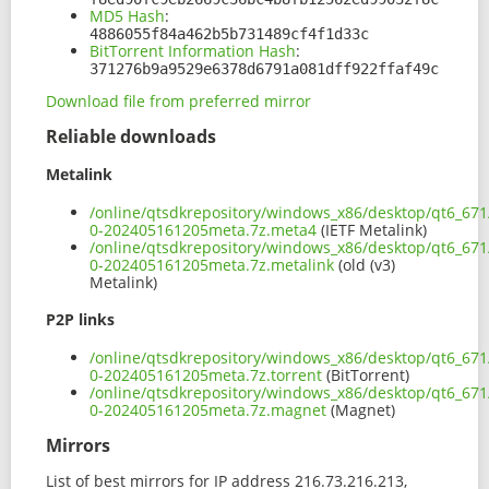
MD5 Hash
:
4886055f84a462b5b731489cf4f1d33c
BitTorrent Information Hash
:
371276b9a9529e6378d6791a081dff922ffaf49c
Download file from preferred mirror
Reliable downloads
Metalink
/online/qtsdkrepository/windows_x86/desktop/qt6_67
0-202405161205meta.7z.meta4
(IETF Metalink)
/online/qtsdkrepository/windows_x86/desktop/qt6_67
0-202405161205meta.7z.metalink
(old (v3)
Metalink)
P2P links
/online/qtsdkrepository/windows_x86/desktop/qt6_67
0-202405161205meta.7z.torrent
(BitTorrent)
/online/qtsdkrepository/windows_x86/desktop/qt6_67
0-202405161205meta.7z.magnet
(Magnet)
Mirrors
List of best mirrors for IP address 216.73.216.213,