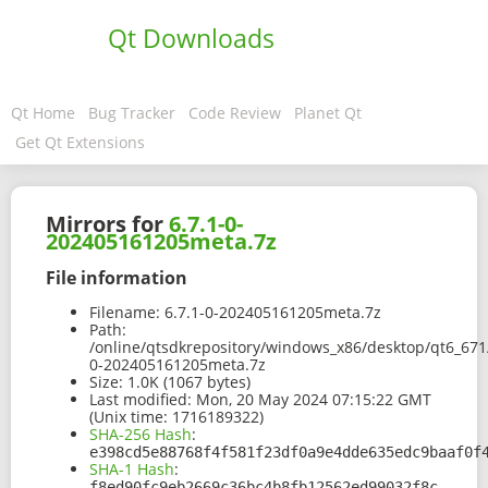
Qt Downloads
Qt Home
Bug Tracker
Code Review
Planet Qt
Get Qt Extensions
Mirrors for
6.7.1-0-
202405161205meta.7z
File information
Filename:
6.7.1-0-202405161205meta.7z
Path:
/online/qtsdkrepository/windows_x86/desktop/qt6_67
0-202405161205meta.7z
Size:
1.0K (1067 bytes)
Last modified:
Mon, 20 May 2024 07:15:22 GMT
(Unix time: 1716189322)
SHA-256 Hash
:
e398cd5e88768f4f581f23df0a9e4dde635edc9baaf0f
SHA-1 Hash
:
f8ed90fc9eb2669c36bc4b8fb12562ed99032f8c