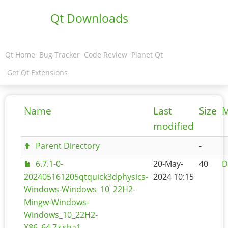
Qt Downloads
Qt Home
Bug Tracker
Code Review
Planet Qt
Get Qt Extensions
Name
Last
Size
M
modified
Parent Directory
-
6.7.1-0-
20-May-
40
D
202405161205qtquick3dphysics-
2024 10:15
Windows-Windows_10_22H2-
Mingw-Windows-
Windows_10_22H2-
X86_64.7z.sha1