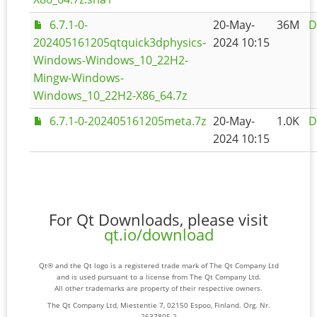
6.7.1-0-
20-May-
36M
D
202405161205qtquick3dphysics-
2024 10:15
Windows-Windows_10_22H2-
Mingw-Windows-
Windows_10_22H2-X86_64.7z
6.7.1-0-202405161205meta.7z
20-May-
1.0K
D
2024 10:15
For Qt Downloads, please visit
qt.io/download
Qt® and the Qt logo is a registered trade mark of The Qt Company Ltd
and is used pursuant to a license from The Qt Company Ltd.
All other trademarks are property of their respective owners.
The Qt Company Ltd, Miestentie 7, 02150 Espoo, Finland. Org. Nr.
2637805-2