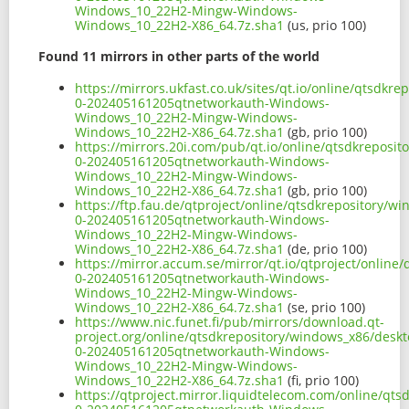
Windows_10_22H2-Mingw-Windows-
Windows_10_22H2-X86_64.7z.sha1
(us, prio 100)
Found 11 mirrors in other parts of the world
https://mirrors.ukfast.co.uk/sites/qt.io/online/qtsd
0-202405161205qtnetworkauth-Windows-
Windows_10_22H2-Mingw-Windows-
Windows_10_22H2-X86_64.7z.sha1
(gb, prio 100)
https://mirrors.20i.com/pub/qt.io/online/qtsdkrepos
0-202405161205qtnetworkauth-Windows-
Windows_10_22H2-Mingw-Windows-
Windows_10_22H2-X86_64.7z.sha1
(gb, prio 100)
https://ftp.fau.de/qtproject/online/qtsdkrepository/
0-202405161205qtnetworkauth-Windows-
Windows_10_22H2-Mingw-Windows-
Windows_10_22H2-X86_64.7z.sha1
(de, prio 100)
https://mirror.accum.se/mirror/qt.io/qtproject/onlin
0-202405161205qtnetworkauth-Windows-
Windows_10_22H2-Mingw-Windows-
Windows_10_22H2-X86_64.7z.sha1
(se, prio 100)
https://www.nic.funet.fi/pub/mirrors/download.qt-
project.org/online/qtsdkrepository/windows_x86/desk
0-202405161205qtnetworkauth-Windows-
Windows_10_22H2-Mingw-Windows-
Windows_10_22H2-X86_64.7z.sha1
(fi, prio 100)
https://qtproject.mirror.liquidtelecom.com/online/q