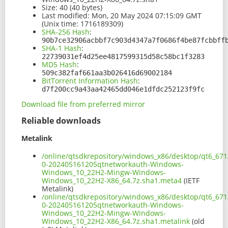
Size:
40 (40 bytes)
Last modified:
Mon, 20 May 2024 07:15:09 GMT
(Unix time: 1716189309)
SHA-256 Hash
:
90b7ce32906acbbf7c903d4347a7f0686f4be87fcbbff
SHA-1 Hash
:
22739031ef4d25ee4817599315d58c58bc1f3283
MD5 Hash
:
509c382faf661aa3b026416d69002184
BitTorrent Information Hash
:
d7f200cc9a43aa42465dd046e1dfdc252123f9fc
Download file from preferred mirror
Reliable downloads
Metalink
/online/qtsdkrepository/windows_x86/desktop/qt6_671
0-202405161205qtnetworkauth-Windows-
Windows_10_22H2-Mingw-Windows-
Windows_10_22H2-X86_64.7z.sha1.meta4
(IETF
Metalink)
/online/qtsdkrepository/windows_x86/desktop/qt6_671
0-202405161205qtnetworkauth-Windows-
Windows_10_22H2-Mingw-Windows-
Windows_10_22H2-X86_64.7z.sha1.metalink
(old