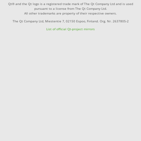
Qt® and the Qt logo is a registered trade mark of The Qt Company Ltd and is used
pursuant to a license from The Qt Company Ltd.
All other trademarks are property of their respective owners.
The Qt Company Ltd, Miestentie 7, 02150 Espoo, Finland. Org. Nr. 2637805-2
List of official Qt-project mirrors