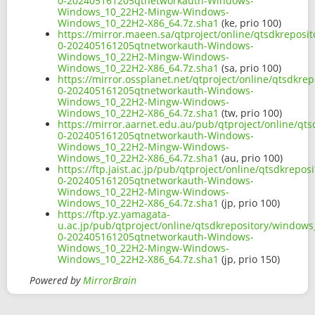
0-202405161205qtnetworkauth-Windows-
Windows_10_22H2-Mingw-Windows-
Windows_10_22H2-X86_64.7z.sha1
(ke, prio 100)
https://mirror.maeen.sa/qtproject/online/qtsdkrepos
0-202405161205qtnetworkauth-Windows-
Windows_10_22H2-Mingw-Windows-
Windows_10_22H2-X86_64.7z.sha1
(sa, prio 100)
https://mirror.ossplanet.net/qtproject/online/qtsdkr
0-202405161205qtnetworkauth-Windows-
Windows_10_22H2-Mingw-Windows-
Windows_10_22H2-X86_64.7z.sha1
(tw, prio 100)
https://mirror.aarnet.edu.au/pub/qtproject/online/q
0-202405161205qtnetworkauth-Windows-
Windows_10_22H2-Mingw-Windows-
Windows_10_22H2-X86_64.7z.sha1
(au, prio 100)
https://ftp.jaist.ac.jp/pub/qtproject/online/qtsdkre
0-202405161205qtnetworkauth-Windows-
Windows_10_22H2-Mingw-Windows-
Windows_10_22H2-X86_64.7z.sha1
(jp, prio 100)
https://ftp.yz.yamagata-
u.ac.jp/pub/qtproject/online/qtsdkrepository/window
0-202405161205qtnetworkauth-Windows-
Windows_10_22H2-Mingw-Windows-
Windows_10_22H2-X86_64.7z.sha1
(jp, prio 150)
Powered by
MirrorBrain