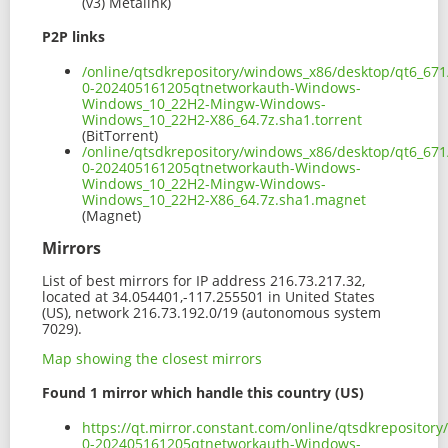
(v3) Metalink)
P2P links
/online/qtsdkrepository/windows_x86/desktop/qt6_671
0-202405161205qtnetworkauth-Windows-
Windows_10_22H2-Mingw-Windows-
Windows_10_22H2-X86_64.7z.sha1.torrent
(BitTorrent)
/online/qtsdkrepository/windows_x86/desktop/qt6_671
0-202405161205qtnetworkauth-Windows-
Windows_10_22H2-Mingw-Windows-
Windows_10_22H2-X86_64.7z.sha1.magnet
(Magnet)
Mirrors
List of best mirrors for IP address 216.73.217.32,
located at 34.054401,-117.255501 in United States
(US), network 216.73.192.0/19 (autonomous system
7029).
Map showing the closest mirrors
Found 1 mirror which handle this country (US)
https://qt.mirror.constant.com/online/qtsdkreposito
0-202405161205qtnetworkauth-Windows-