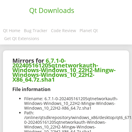
Qt Downloads
Qt Home
Bug Tracker
Code Review
Planet Qt
Get Qt Extensions
Mirrors for
6.7.1-0-
202405161205qtnetworkauth-
Windows-Windows_10_22H2-Mingw-
Windows-Windows_10_22H2-
X86_64.7z.sha1
File information
Filename:
6.7.1-0-202405161205qtnetworkauth-
Windows-Windows_10_22H2-Mingw-Windows-
Windows_10_22H2-X86_64.7z.sha1
Path:
/online/qtsdkrepository/windows_x86/desktop/qt6_671
0-202405161205qtnetworkauth-Windows-
Windows_10_22H2-Mingw-Windows-
Windows_10_22H2-X86_64.7z.sha1