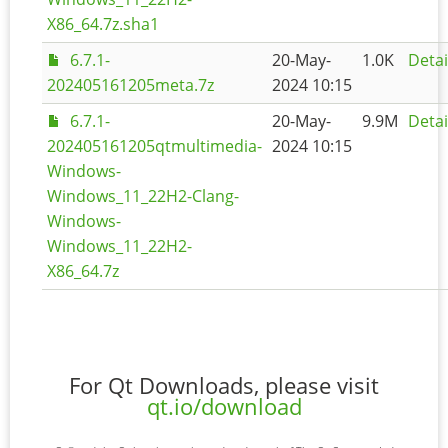
X86_64.7z.sha1
6.7.1-
20-May-
1.0K
Detai
202405161205meta.7z
2024 10:15
6.7.1-
20-May-
9.9M
Detai
202405161205qtmultimedia-
2024 10:15
Windows-
Windows_11_22H2-Clang-
Windows-
Windows_11_22H2-
X86_64.7z
For Qt Downloads, please visit
qt.io/download