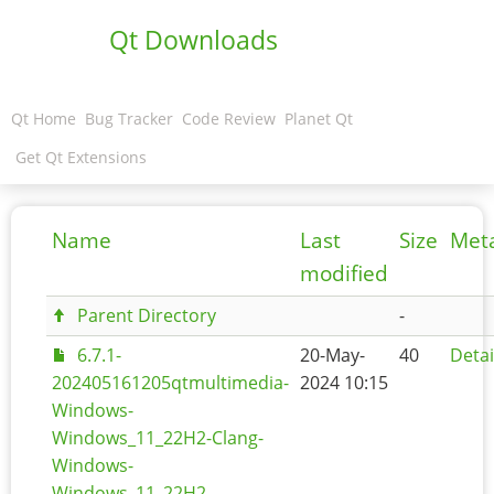
Qt Downloads
Qt Home
Bug Tracker
Code Review
Planet Qt
Get Qt Extensions
Name
Last
Size
Met
modified
Parent Directory
-
6.7.1-
20-May-
40
Detai
202405161205qtmultimedia-
2024 10:15
Windows-
Windows_11_22H2-Clang-
Windows-
Windows_11_22H2-