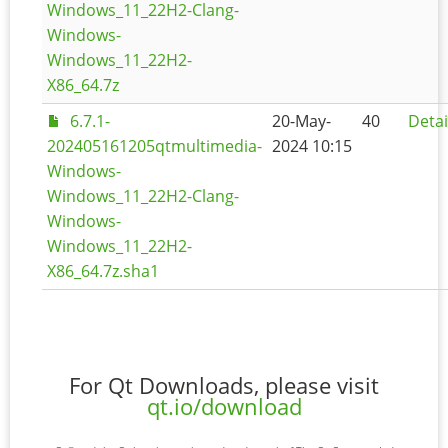
Windows_11_22H2-Clang-
Windows-
Windows_11_22H2-
X86_64.7z
6.7.1-
20-May-
40
Detai
202405161205qtmultimedia-
2024 10:15
Windows-
Windows_11_22H2-Clang-
Windows-
Windows_11_22H2-
X86_64.7z.sha1
For Qt Downloads, please visit
qt.io/download