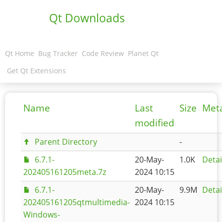
Qt Downloads
Qt Home
Bug Tracker
Code Review
Planet Qt
Get Qt Extensions
Name
Last
Size
Met
modified
Parent Directory
-
6.7.1-
20-May-
1.0K
Detai
202405161205meta.7z
2024 10:15
6.7.1-
20-May-
9.9M
Detai
202405161205qtmultimedia-
2024 10:15
Windows-