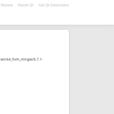
 Review
Planet Qt
Get Qt Extensions
.win64_llvm_mingw/6.7.1-