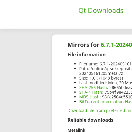
Qt Downloads
Mirrors for
6.7.1-2024
File information
Filename:
6.7.1-202405161
Path:
/online/qtsdkreposit
202405161205meta.7z
Size:
1.0K (1048 bytes)
Last modified:
Mon, 20 May
SHA-256 Hash
:
28665bdea
SHA-1 Hash
:
75b4f9e4223
MD5 Hash
:
98fc2564c551
BitTorrent Information Ha
Download file from preferred mi
Reliable downloads
Metalink