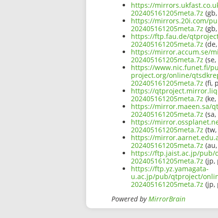
https://mirrors.ukfast.co
202405161205meta.7z
(gb,
https://mirrors.20i.com/p
202405161205meta.7z
(gb,
https://ftp.fau.de/qtproj
202405161205meta.7z
(de,
https://mirror.accum.se/m
202405161205meta.7z
(se,
https://www.nic.funet.fi/
project.org/online/qtsdkr
202405161205meta.7z
(fi, 
https://qtproject.mirror.
202405161205meta.7z
(ke,
https://mirror.maeen.sa/q
202405161205meta.7z
(sa,
https://mirror.ossplanet.
202405161205meta.7z
(tw,
https://mirror.aarnet.edu
202405161205meta.7z
(au,
https://ftp.jaist.ac.jp/p
202405161205meta.7z
(jp,
https://ftp.yz.yamagata-
u.ac.jp/pub/qtproject/onl
202405161205meta.7z
(jp,
Powered by
MirrorBrain