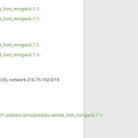
4_llvm_mingw/6.7.1-
4_llvm_mingw/6.7.1-
4_llvm_mingw/6.7.1-
4_llvm_mingw/6.7.1-
 (US), network 216.73.192.0/19
.671.addons.qtmultimedia.win64_llvm_mingw/6.7.1-