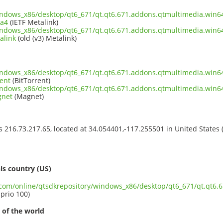
indows_x86/desktop/qt6_671/qt.qt6.671.addons.qtmultimedia.win6
ta4
(IETF Metalink)
indows_x86/desktop/qt6_671/qt.qt6.671.addons.qtmultimedia.win6
alink
(old (v3) Metalink)
indows_x86/desktop/qt6_671/qt.qt6.671.addons.qtmultimedia.win6
ent
(BitTorrent)
indows_x86/desktop/qt6_671/qt.qt6.671.addons.qtmultimedia.win6
gnet
(Magnet)
ss 216.73.217.65, located at 34.054401,-117.255501 in United States
s
is country (US)
t.com/online/qtsdkrepository/windows_x86/desktop/qt6_671/qt.qt6
 prio 100)
 of the world