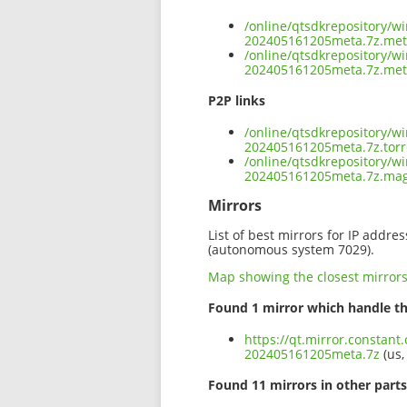
/online/qtsdkrepository/w
202405161205meta.7z.me
/online/qtsdkrepository/w
202405161205meta.7z.met
P2P links
/online/qtsdkrepository/w
202405161205meta.7z.torr
/online/qtsdkrepository/w
202405161205meta.7z.ma
Mirrors
List of best mirrors for IP addre
(autonomous system 7029).
Map showing the closest mirror
Found 1 mirror which handle th
https://qt.mirror.constan
202405161205meta.7z
(us,
Found 11 mirrors in other parts