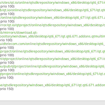
.uk/sites/qt.io/online/qtsdkrepository/windows_x86/desktop/qt6_67
 prio 100)
ub/qt.io/online/qtsdkrepository/windows_x86/desktop/qt6_671/qt.
 prio 100)
ect/online/qtsdkrepository/windows_x86/desktop/qt6_671/qt.qt6.67
 prio 100)
irror/qt.io/qtproject/online/qtsdkrepository/windows_x86/desktop
 prio 100)
pub/mirrors/download.qt-
epository/windows_x86/desktop/qt6_671/qt.qt6.671.addons.qtmulti
prio 100)
liquidtelecom.com/online/qtsdkrepository/windows_x86/desktop/qt
 prio 100)
tproject/online/qtsdkrepository/windows_x86/desktop/qt6_671/qt.
 prio 100)
net/qtproject/online/qtsdkrepository/windows_x86/desktop/qt6_671
 prio 100)
.au/pub/qtproject/online/qtsdkrepository/windows_x86/desktop/qt
 prio 100)
ub/qtproject/online/qtsdkrepository/windows_x86/desktop/qt6_671/q
 prio 100)
ine/qtsdkrepository/windows_x86/desktop/qt6_671/qt.qt6.671.addo
 prio 150)