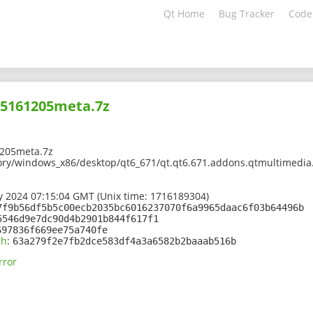
Qt Home
Bug Tracker
Code
05161205meta.7z
205meta.7z
ory/windows_x86/desktop/qt6_671/qt.qt6.671.addons.qtmultimedia
 2024 07:15:04 GMT (Unix time: 1716189304)
7f9b56df5b5c00ecb2035bc6016237070f6a9965daac6f03b64496b
5546d9e7dc90d4b2901b844f617f1
697836f669ee75a740fe
sh
:
63a279f2e7fb2dce583df4a3a6582b2baaab516b
rror