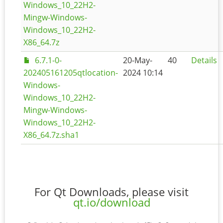
Windows_10_22H2-
Mingw-Windows-
Windows_10_22H2-
X86_64.7z
6.7.1-0-
20-May-
40
Details
202405161205qtlocation-
2024 10:14
Windows-
Windows_10_22H2-
Mingw-Windows-
Windows_10_22H2-
X86_64.7z.sha1
For Qt Downloads, please visit
qt.io/download