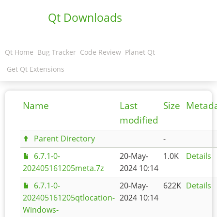
Qt Downloads
Qt Home
Bug Tracker
Code Review
Planet Qt
Get Qt Extensions
Name
Last
Size
Metad
modified
Parent Directory
-
6.7.1-0-
20-May-
1.0K
Details
202405161205meta.7z
2024 10:14
6.7.1-0-
20-May-
622K
Details
202405161205qtlocation-
2024 10:14
Windows-