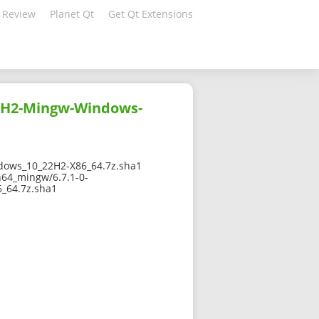
 Review
Planet Qt
Get Qt Extensions
22H2-Mingw-Windows-
ows_10_22H2-X86_64.7z.sha1
n64_mingw/6.7.1-0-
_64.7z.sha1