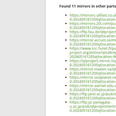
Found 11 mirrors in other parts
https://mirrors.ukfast.co.
0-202405161205qtlocatio
https://mirrors.20i.com/p
0-202405161205qtlocatio
https://ftp.fau.de/qtproj
0-202405161205qtlocatio
https://mirror.accum.se/m
0-202405161205qtlocatio
https://www.nic.funet.fi/
project.org/online/qtsdkr
202405161205qtlocation-
https://qtproject.mirror.
0-202405161205qtlocatio
https://mirror.maeen.sa/q
0-202405161205qtlocatio
https://mirror.ossplanet.
0-202405161205qtlocatio
https://mirror.aarnet.edu
0-202405161205qtlocatio
https://ftp.jaist.ac.jp/pu
0-202405161205qtlocatio
https://ftp.yz.yamagata-
u.ac.jp/pub/qtproject/onl
0-202405161205qtlocatio