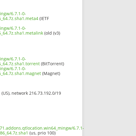
ingw/6.7.1-0-
_64.7z.sha1.meta4
(IETF
ingw/6.7.1-0-
64.7z.sha1.metalink
(old (v3)
ingw/6.7.1-0-
64.7z.sha1.torrent
(BitTorrent)
ingw/6.7.1-0-
_64.7z.sha1.magnet
(Magnet)
s (US), network 216.73.192.0/19
671.addons.qtlocation.win64_mingw/6.7.1-
86_64.7z.sha1
(us, prio 100)