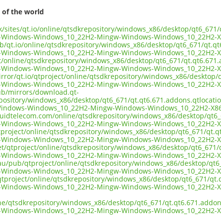
 of the world
uk/sites/qt.io/online/qtsdkrepository/windows_x86/desktop/qt6_671
n-Windows-Windows_10_22H2-Mingw-Windows-Windows_10_22H2-X
ub/qt.io/online/qtsdkrepository/windows_x86/desktop/qt6_671/qt.q
n-Windows-Windows_10_22H2-Mingw-Windows-Windows_10_22H2-X
ect/online/qtsdkrepository/windows_x86/desktop/qt6_671/qt.qt6.671
n-Windows-Windows_10_22H2-Mingw-Windows-Windows_10_22H2-X
irror/qt.io/qtproject/online/qtsdkrepository/windows_x86/desktop/
n-Windows-Windows_10_22H2-Mingw-Windows-Windows_10_22H2-X
pub/mirrors/download.qt-
epository/windows_x86/desktop/qt6_671/qt.qt6.671.addons.qtlocati
Windows-Windows_10_22H2-Mingw-Windows-Windows_10_22H2-X86
liquidtelecom.com/online/qtsdkrepository/windows_x86/desktop/qt6
n-Windows-Windows_10_22H2-Mingw-Windows-Windows_10_22H2-X
tproject/online/qtsdkrepository/windows_x86/desktop/qt6_671/qt.q
n-Windows-Windows_10_22H2-Mingw-Windows-Windows_10_22H2-X
net/qtproject/online/qtsdkrepository/windows_x86/desktop/qt6_671/
n-Windows-Windows_10_22H2-Mingw-Windows-Windows_10_22H2-X
.au/pub/qtproject/online/qtsdkrepository/windows_x86/desktop/qt6
n-Windows-Windows_10_22H2-Mingw-Windows-Windows_10_22H2-X
b/qtproject/online/qtsdkrepository/windows_x86/desktop/qt6_671/qt
n-Windows-Windows_10_22H2-Mingw-Windows-Windows_10_22H2-X
ine/qtsdkrepository/windows_x86/desktop/qt6_671/qt.qt6.671.addon
n-Windows-Windows_10_22H2-Mingw-Windows-Windows_10_22H2-X