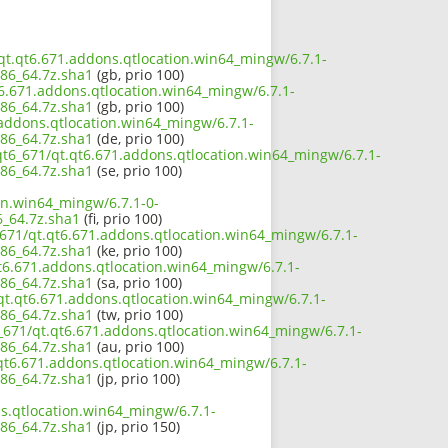
/qt.qt6.671.addons.qtlocation.win64_mingw/6.7.1-
86_64.7z.sha1
(gb, prio 100)
t6.671.addons.qtlocation.win64_mingw/6.7.1-
86_64.7z.sha1
(gb, prio 100)
.addons.qtlocation.win64_mingw/6.7.1-
86_64.7z.sha1
(de, prio 100)
qt6_671/qt.qt6.671.addons.qtlocation.win64_mingw/6.7.1-
86_64.7z.sha1
(se, prio 100)
on.win64_mingw/6.7.1-0-
_64.7z.sha1
(fi, prio 100)
_671/qt.qt6.671.addons.qtlocation.win64_mingw/6.7.1-
86_64.7z.sha1
(ke, prio 100)
t6.671.addons.qtlocation.win64_mingw/6.7.1-
86_64.7z.sha1
(sa, prio 100)
qt.qt6.671.addons.qtlocation.win64_mingw/6.7.1-
86_64.7z.sha1
(tw, prio 100)
_671/qt.qt6.671.addons.qtlocation.win64_mingw/6.7.1-
86_64.7z.sha1
(au, prio 100)
.qt6.671.addons.qtlocation.win64_mingw/6.7.1-
86_64.7z.sha1
(jp, prio 100)
s.qtlocation.win64_mingw/6.7.1-
86_64.7z.sha1
(jp, prio 150)