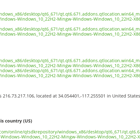
indows_x86/desktop/qt6_671/qt.qt6.671.addons.qtlocation.win64_m
Windows-Windows_10_22H2-Mingw-Windows-Windows_10_22H2-X86
indows_x86/desktop/qt6_671/qt.qt6.671.addons.qtlocation.win64_m
Windows-Windows_10_22H2-Mingw-Windows-Windows_10_22H2-X86_
indows_x86/desktop/qt6_671/qt.qt6.671.addons.qtlocation.win64_m
Windows-Windows_10_22H2-Mingw-Windows-Windows_10_22H2-X86_
indows_x86/desktop/qt6_671/qt.qt6.671.addons.qtlocation.win64_m
Windows-Windows_10_22H2-Mingw-Windows-Windows_10_22H2-X86
ss 216.73.217.106, located at 34.054401,-117.255501 in United State
s
is country (US)
t.com/online/qtsdkrepository/windows_x86/desktop/qt6_671/qt.qt6.
n-Windows-Windows_10_22H2-Mingw-Windows-Windows_10_22H2-X