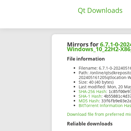
Qt Downloads
Mirrors for
6.7.1-0-2
Windows_10_22H2-X86_
File information
Filename:
6.7.1-0-202405
Path:
/online/qtsdkreposit
202405161205qtlocation-
Size:
40 (40 bytes)
Last modified:
Mon, 20 May
SHA-256 Hash
:
1c85f00e9
SHA-1 Hash
:
4b55881c4d3
MD5 Hash
:
33f6fb9e03e2
BitTorrent Information Ha
Download file from preferred mi
Reliable downloads