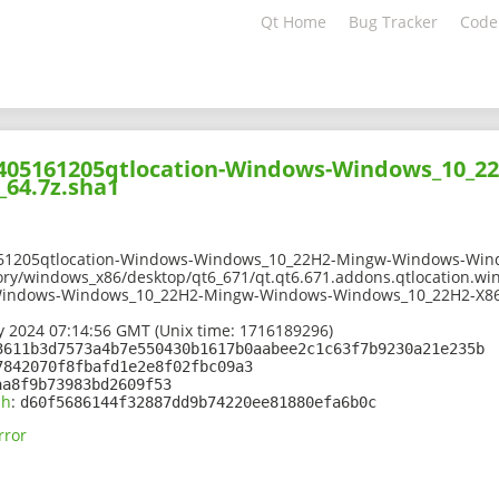
Qt Home
Bug Tracker
Code
02405161205qtlocation-Windows-Windows_10_
64.7z.sha1
161205qtlocation-Windows-Windows_10_22H2-Mingw-Windows-Wind
ory/windows_x86/desktop/qt6_671/qt.qt6.671.addons.qtlocation.wi
Windows-Windows_10_22H2-Mingw-Windows-Windows_10_22H2-X86
 2024 07:14:56 GMT (Unix time: 1716189296)
3611b3d7573a4b7e550430b1617b0aabee2c1c63f7b9230a21e235b
7842070f8fbafd1e2e8f02fbc09a3
aa8f9b73983bd2609f53
sh
:
d60f5686144f32887dd9b74220ee81880efa6b0c
rror