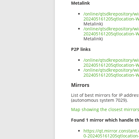
Metalink
/online/qtsdkrepository/w
202405161205qtlocation-
Metalink)
/online/qtsdkrepository/w
202405161205qtlocation-
Metalink)
P2P links
/online/qtsdkrepository/w
202405161205qtlocation-
/online/qtsdkrepository/w
202405161205qtlocation-
Mirrors
List of best mirrors for IP addre
(autonomous system 7029).
Map showing the closest mirror
Found 1 mirror which handle th
https://qt.mirror.constan
0-202405161205qtlocatio